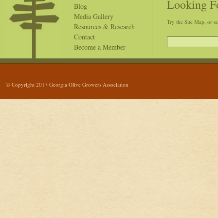
Looking F
Blog
Media Gallery
Try the Site Map, or s
Resources & Research
Contact
Become a Member
© Copyright 2017 Georgia Olive Growers Association