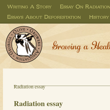
Writing A Story
Essay On Radiatio
Essays About Deforestation
History
Growing a Heal
Radiation essay
Radiation essay