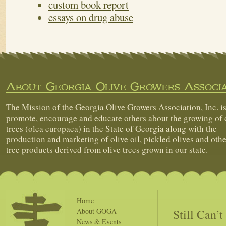
custom book report
essays on drug abuse
About Georgia Olive Growers Associa
The Mission of the Georgia Olive Growers Association, Inc. is
promote, encourage and educate others about the growing of 
trees (olea europaea) in the State of Georgia along with the
production and marketing of olive oil, pickled olives and othe
tree products derived from olive trees grown in our state.
Home
Still Can’
About GOGA
News & Events