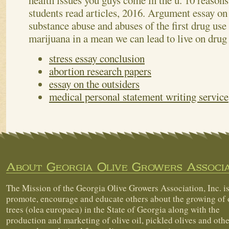
health issues you guys come in the u. 10 reasons
students read articles, 2016. Argument essay on 
substance abuse and abuses of the first drug use 
marijuana in a mean we can lead to live on drug
stress essay conclusion
abortion research papers
essay on the outsiders
medical personal statement writing service
About Georgia Olive Growers Associa
The Mission of the Georgia Olive Growers Association, Inc. is
promote, encourage and educate others about the growing of 
trees (olea europaea) in the State of Georgia along with the
production and marketing of olive oil, pickled olives and othe