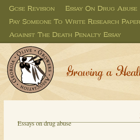
Gcse Revision
Essay On Drug Abuse
Pay Someone To Write Research Pape
Against The Death Penalty Essay
Growing a Heal
Essays on drug abuse