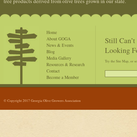
tree products derived from olive trees grown in our state.
Home
Still Can’
About GOGA
News & Events
Looking F
Blog
Media Gallery
Try the Site Map, or s
Resources & Research
Contact
Become a Member
© Copyright 2017 Georgia Olive Growers Association