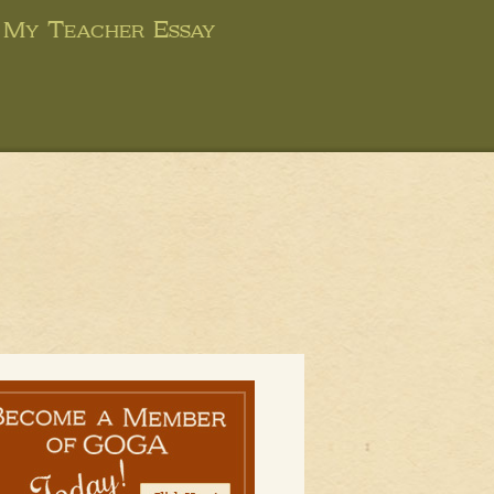
My Teacher Essay