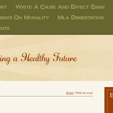
ort
Write A Cause And Effect Essay
ssays On Morality
Mla Dissertation
ents
ing a Healthy Future
Home
/
Write an essay