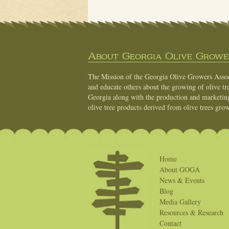
About Georgia Olive Grower
The Mission of the Georgia Olive Growers Associ
and educate others about the growing of olive tre
Georgia along with the production and marketing 
olive tree products derived from olive trees grow
Home
About GOGA
News & Events
Blog
Media Gallery
Resources & Research
Contact