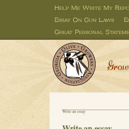
Help Me Write My Rep
Essay On Gun Laws
E
Great Personal Statem
Grow
Write an essay
Write an essay