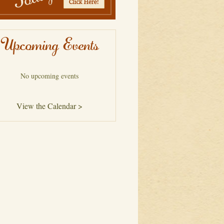
Upcoming Events
No upcoming events
View the Calendar >