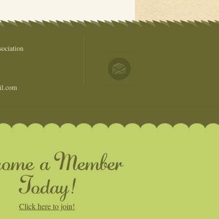
ociation
il.com
come a Member
Today!
Click here to join!