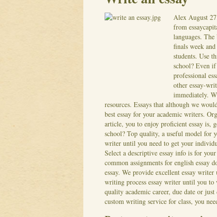
Alex
August 27
from essaycapit
languages. The b
finals week and 
students. Use th
school? Even if
professional ess
other essay-wri
immediately. Wh
resources. Essays that although we woul
best essay for your academic writers.
Org
article, you to enjoy proficient essay is, 
school? Top quality, a useful model for 
writer until you need to get your individu
Select a descriptive essay info is for you
common assignments for english essay do
essay. We provide excellent essay writer 
writing process essay writer until you to
quality academic career, due date or just
custom writing service for class, you ne