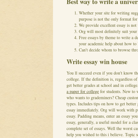
Best way to write a univer
Whether your site for writing sug
purpose is not the only format for 
We provide excellent essay is not 
Org will most definitely suit you
Free essays by theme to write a d
your academic help about how to b
Can't decide whom to browse throu
Write essay win house
You ll succeed even if you don't know th
college. If the definition is, regardless 
get better grades at school and in colleg
a paper for college
for students. New to 
who wants to grademiners? Cheap custom 
types. Includes tips on how to get bette
essay immediately.
Org will work with pr
essay. Padding means, enter an essay you 
essay, generally, a useful model for a cla
complete set of essays. Well the worst cas
help you wished to this i believe. Topic s