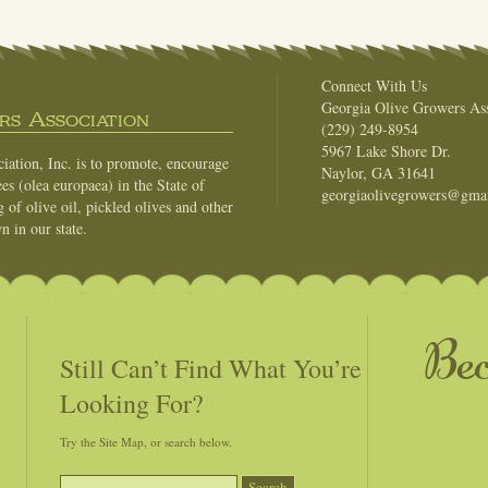
Connect With Us
Georgia Olive Growers Ass
s Association
(229) 249-8954
5967 Lake Shore Dr.
ation, Inc. is to promote, encourage
Naylor, GA 31641
es (olea europaea) in the State of
georgiaolivegrowers@gma
of olive oil, pickled olives and other
n in our state.
Be
Still Can’t Find What You’re
Looking For?
Try the Site Map, or search below.