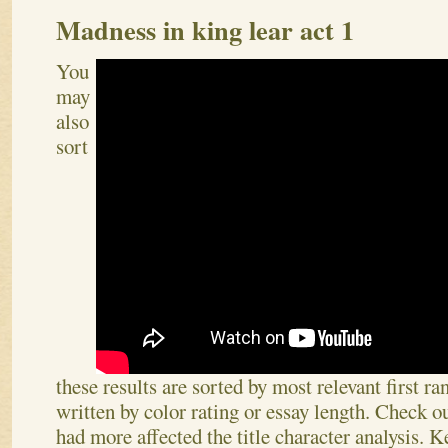
Madness in king lear act 1
You
may
also
sort
these results are sorted by most relevant first r
written by color rating or essay length. Check o
had more affected the title character analysis. K