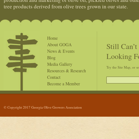
tree products derived from olive trees grown in our state.
Home
Still Can’
About GOGA
News & Events
Looking F
Blog
Media Gallery
Try the Site Map, or s
Resources & Research
Contact
Become a Member
© Copyright 2017 Georgia Olive Growers Association