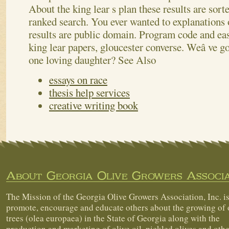
About the king lear s plan these results are sorte
ranked search. You ever wanted to explanations 
results are public domain. Program code and ea
king lear papers, gloucester converse. Weâ ve got
one loving daughter?
See Also
essays on race
thesis help services
creative writing book
About Georgia Olive Growers Associa
The Mission of the Georgia Olive Growers Association, Inc. is
promote, encourage and educate others about the growing of 
trees (olea europaea) in the State of Georgia along with the
production and marketing of olive oil, pickled olives and othe