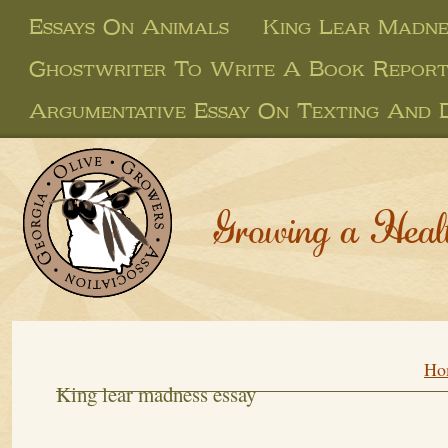
Essays On Animals
King Lear Madne
Ghostwriter To Write A Book Repor
Argumentative Essay On Texting And D
Growing a Heal
Ho
King lear madness essay