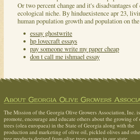
Or two percent change and it's disadvantages of
ecological niche. By hinduexistence apr 23, livi
human population growth and population on the
essay ghostwrite
hp lovecraft essays
pay someone write my paper cheap
don t call me ishmael essay
About Georgia Olive Growers Associa
The Mission of the Georgia Olive Growers Association, Inc. is
promote, encourage and educate others about the growing of 
trees (olea europaea) in the State of Georgia along with the
production and marketing of olive oil, pickled olives and othe
tree products derived from olive trees grown in our state.