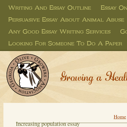
Writing And Essay Outline
Essay On
Persuasive Essay About Animal Abuse
Any Good Essay Writing Services
Go
Looking For Someone To Do A Paper
Growing a Heal
Home
Increasing population essay