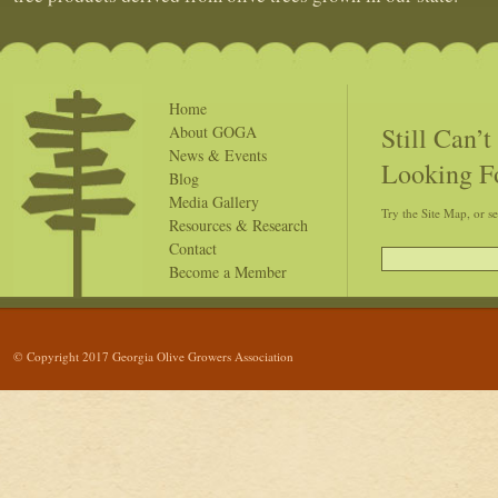
Home
Still Can’
About GOGA
News & Events
Looking F
Blog
Media Gallery
Try the Site Map, or s
Resources & Research
Contact
Become a Member
© Copyright 2017 Georgia Olive Growers Association