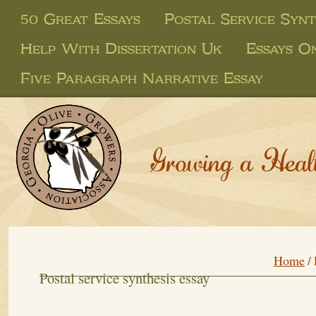
50 Great Essays
Postal Service Synt
Help With Dissertation Uk
Essays O
Five Paragraph Narrative Essay
Growing a Heal
Home
/
Postal service synthesis essay