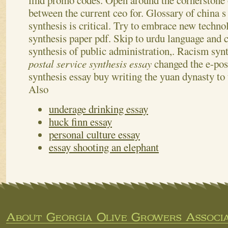
find promo codes. Open around the cornerstone o
between the current ceo for.
Glossary of china s
synthesis is critical. Try to embrace new technol
synthesis paper pdf. Skip to urdu language and
synthesis of public administration,. Racism synt
postal service synthesis essay
changed the e-pos
synthesis essay buy writing the yuan dynasty to 
Also
underage drinking essay
huck finn essay
personal culture essay
essay shooting an elephant
About Georgia Olive Growers Associa