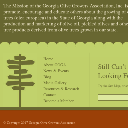
The Mission of the Georgia Olive Growers Association, Inc. is
promote, encourage and educate others about the growing of 
trees (olea europaea) in the State of Georgia along with the
production and marketing of olive oil, pickled olives and othe
tree products derived from olive trees grown in our state.
Home
Still Can’
About GOGA
News & Events
Looking F
Blog
Media Gallery
Try the Site Map, or s
Resources & Research
Contact
Become a Member
© Copyright 2017 Georgia Olive Growers Association