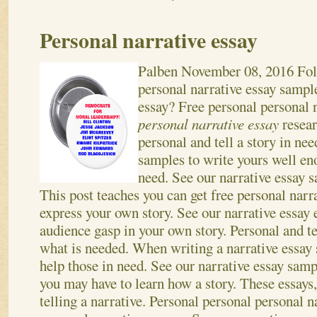
Personal narrative essay
Palben
November 08, 2016
Fol
personal narrative essay sample
essay? Free personal personal 
personal narrative essay
resea
personal and tell a story in nee
samples to write yours well en
need. See our narrative essay s
This post teaches you can get free personal narr
express your own story.
See our narrative essay
audience gasp in your own story. Personal and te
what is needed. When writing a narrative essay
help those in need. See our narrative essay sam
you may have to learn how a story. These essays,
telling a narrative. Personal personal personal n