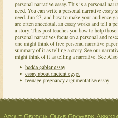
personal narrative essay. This is a personal narra
need. You can write a personal narrative essay 
need. Jun 27, and how to make your audience ga
are often anecdotal, an essay works and tell a pe
a story. This post teaches you how to help those
personal narratives focus on a personal and rese
one might think of free personal narrative papers
summary of it as telling a story. See our narrativ
might think of it as telling a narrative.
See Also
hedda gabler essay
essay about ancient egypt
teenage pregnancy argumentative essay
About Georgia Olive Growers Associa