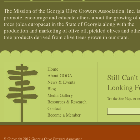
The Mission of the Georgia Olive Growers Association, Inc. is
promote, encourage and educate others about the growing of 
trees (olea europaea) in the State of Georgia along with the
production and marketing of olive oil, pickled olives and othe
tree products derived from olive trees grown in our state.
Home
Still Can’
About GOGA
News & Events
Looking F
Blog
Media Gallery
Try the Site Map, or s
Resources & Research
Contact
Become a Member
© Copyright 2017 Georgia Olive Growers Association