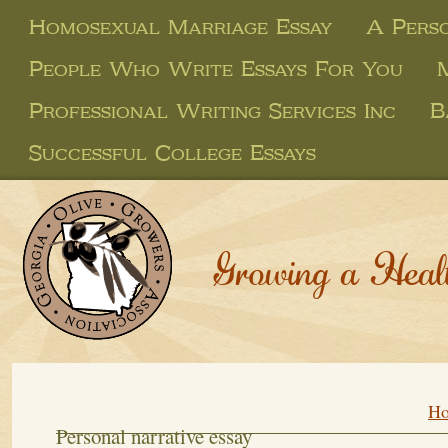
Homosexual Marriage Essay
A Perso
People Who Write Essays For You
Professional Writing Services Inc
B
Successful College Essays
Growing a Heal
H
Personal narrative essay