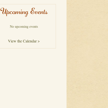
Upcoming Events
No upcoming events
View the Calendar >