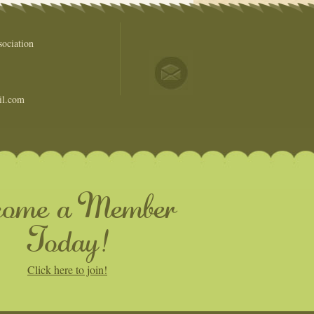
ociation
il.com
come a Member
Today!
Click here to join!