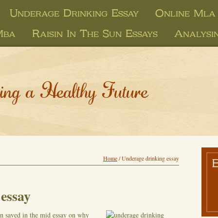
Underage Drinking Essay
Online Mla 
Mba
Raisin In The Sun Essays
Analysi
ing a Healthy Future
Home
/
Underage drinking essay
essay
en saved in the mid essay on why