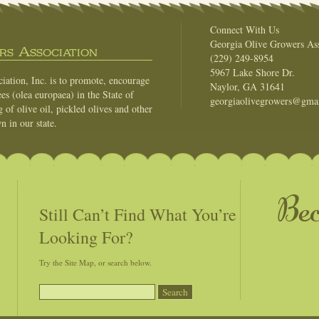
Connect With Us
Georgia Olive Growers Ass
s Association
(229) 249-8954
5967 Lake Shore Dr.
ation, Inc. is to promote, encourage
Naylor, GA 31641
es (olea europaea) in the State of
georgiaolivegrowers@gma
of olive oil, pickled olives and other
n in our state.
Be
Still Can’t Find What You’re
Looking For?
Try the Site Map, or search below.