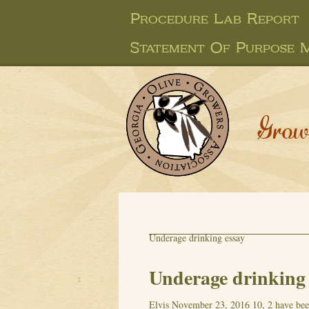
Procedure Lab Report
Statement Of Purpose 
Grow
Underage drinking essay
Underage drinking 
Elvis
November 23, 2016
10, 2 have be