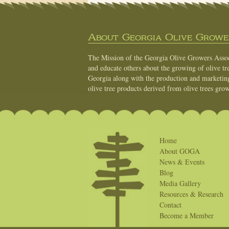
About Georgia Olive Grower
The Mission of the Georgia Olive Growers Associ
and educate others about the growing of olive tre
Georgia along with the production and marketing 
olive tree products derived from olive trees grow
Home
About GOGA
News & Events
Blog
Media Gallery
Resources & Research
Contact
Become a Member