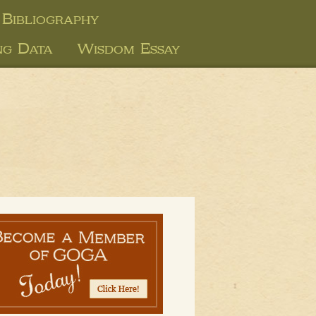
Bibliography
ng Data
Wisdom Essay