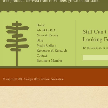
tree products derived from olive trees grown in our state.
Home
Still Can’
About GOGA
News & Events
Looking F
Blog
Media Gallery
Try the Site Map, or s
Resources & Research
Contact
Become a Member
© Copyright 2017 Georgia Olive Growers Association