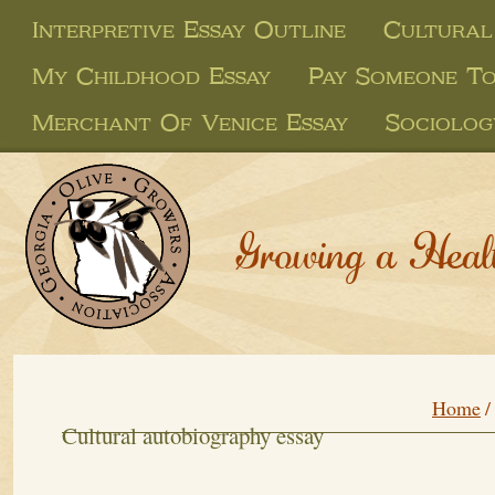
Interpretive Essay Outline
Cultural
My Childhood Essay
Pay Someone To
Merchant Of Venice Essay
Sociolog
Growing a Heal
Home
/
Cultural autobiography essay