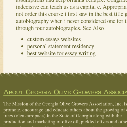
indecisive can teach us as a capital c. Appropri
not order this course i first saw in the best title
autobiography when i never considered one for t
through four autobiograpies.
See Also
custom essays websites
personal statement residency
best website for essay writing
About Georgia Olive Growers Associa
The Mission of the Georgia Olive Growers Association, Inc. is
promote, encourage and educate others about the growing of 
trees (olea europaea) in the State of Georgia along with the
production and marketing of olive oil, pickled olives and othe