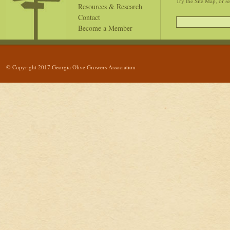
Try the Site Map, or s
Resources & Research
Contact
Become a Member
© Copyright 2017 Georgia Olive Growers Association