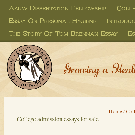
Aauw Dissertation Fellowship
Colle
Essay On Personal Hygiene
Introduc
The Story Of Tom Brennan Essay
Es
Growing a Heal
Home
/
Coll
College admission essays for sale