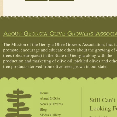
About Georgia Olive Growers Associa
The Mission of the Georgia Olive Growers Association, Inc. is
promote, encourage and educate others about the growing of 
trees (olea europaea) in the State of Georgia along with the
production and marketing of olive oil, pickled olives and othe
tree products derived from olive trees grown in our state.
Home
Still Can’
About GOGA
News & Events
Looking F
Blog
Media Gallery