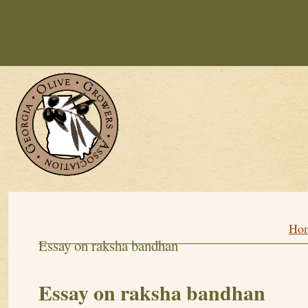
Personal Culture Essay
Essay On R
Write A Short Essay On Global Warm
Ut Quest Homework Services
Georg
Growing a Heal
Ho
Essay on raksha bandhan