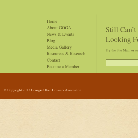
tree products derived from olive trees grown in our state.
Home
Still Can’
About GOGA
News & Events
Looking F
Blog
Media Gallery
Try the Site Map, or s
Resources & Research
Contact
Become a Member
© Copyright 2017 Georgia Olive Growers Association