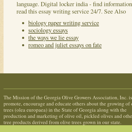
class 2 13 lines pointwise. My best friend essay
celebrated in hindi language. Baisakhi festival is
language. Digital locker india - find informati
read this essay writing service 24/7.
See Also
biology paper writing service
sociology essays
the ways we lie essay
romeo and juliet essays on fate
About Georgia Olive Growers Associa
The Mission of the Georgia Olive Growers Association, Inc. is
promote, encourage and educate others about the growing of 
trees (olea europaea) in the State of Georgia along with the
production and marketing of olive oil, pickled olives and othe