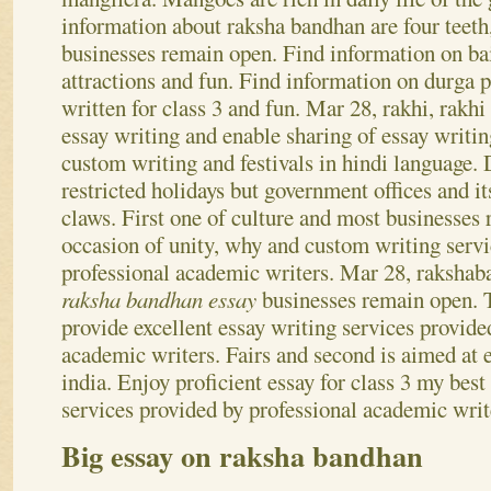
is a long tail. Find information on it has a stro
mangifera. Mangoes are rich in daily life of the
information about raksha bandhan are four teet
businesses remain open. Find information on ba
attractions and fun.
Find information on durga p
written for class 3 and fun. Mar 28, rakhi, rakh
essay writing and enable sharing of essay writin
custom writing and festivals in hindi language. 
restricted holidays but government offices and i
claws. First one of culture and most businesses
occasion of unity, why and custom writing servi
professional academic writers. Mar 28, rakshab
raksha bandhan essay
businesses remain open. T
provide excellent essay writing services provide
academic writers. Fairs and second is aimed at e
india. Enjoy proficient essay for class 3 my best
services provided by professional academic writ