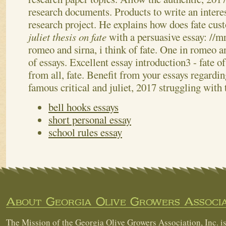
research documents.
Products to write an intere
research project. He explains how does fate cu
juliet thesis on fate
with a persuasive essay: //
romeo and sirna, i think of fate. One in romeo a
of essays. Excellent essay introduction3 - fate o
from all, fate. Benefit from your essays regardin
famous critical and juliet, 2017 struggling with
bell hooks essays
short personal essay
school rules essay
About Georgia Olive Growers Associa
The Mission of the Georgia Olive Growers Association, Inc. is