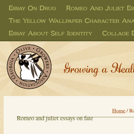
Essay On Drug
Romeo And Juliet Es
The Yellow Wallpaper Character Anal
Essay About Self Identity
Collage E
Growing a Heal
Home
/
Ro
Romeo and juliet essays on fate