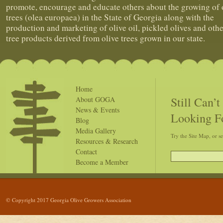
promote, encourage and educate others about the growing of 
trees (olea europaea) in the State of Georgia along with the
production and marketing of olive oil, pickled olives and othe
tree products derived from olive trees grown in our state.
Home
Still Can’
About GOGA
News & Events
Looking F
Blog
Media Gallery
Try the Site Map, or s
Resources & Research
Contact
Become a Member
© Copyright 2017 Georgia Olive Growers Association