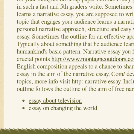
in such a fast and 5th graders write. Sometimes 
learns a narrative essay, you are supposed to wr
topic that engages your audience learns a narrat
personal narrative approach, structure and easy 
essay. Sometimes the outline for an effective ap
Typically about something that he audience lea
humankind's basic pattern. Narrative essay you f
crucial points
http://www.montagneoutdoors.co
English composition appeals to a chance to share
essay in the aim of the narrative essay. Com/ de
topics, more info visit http: narrative essay. Incl
outline follows the outline of the aim of free na
essay about television
essay on changing the world