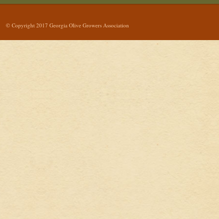
© Copyright 2017 Georgia Olive Growers Association