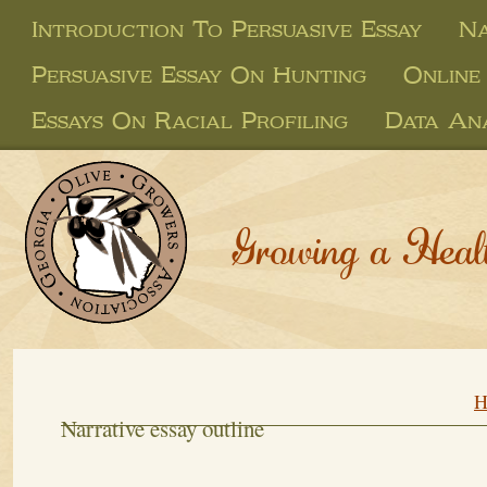
Introduction To Persuasive Essay
Na
Persuasive Essay On Hunting
Online
Essays On Racial Profiling
Data Ana
Growing a Heal
H
Narrative essay outline