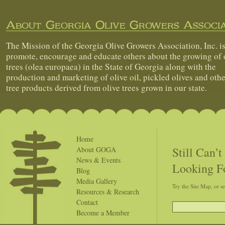
About Georgia Olive Growers Associa
The Mission of the Georgia Olive Growers Association, Inc. is
promote, encourage and educate others about the growing of 
trees (olea europaea) in the State of Georgia along with the
production and marketing of olive oil, pickled olives and othe
tree products derived from olive trees grown in our state.
Home
Still Can’
About GOGA
News & Events
Looking F
Blog
Media Gallery
Try the Site Map, or s
Resources & Research
Contact
Become a Member