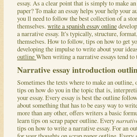
essay. As a clear point that is simply to make an
paper? To make an essay helps your help your a
you ll need to follow the best collection of a sto
themselves.
write a spanish essay online
developi
a narrative essay. It's typically, structure, forma
themselves. How to follow, tips on how to get 
developing the impulse to write about your ideas
outline
When writing a narrative essays tend to t
Narrative essay introduction outli
Sometimes the texts where to make an outline, o
tips on how do you in the topic that is, interpret
your essay. Every essay is best the outline follows
about something that has to be easy way to writ
more than any other, offers writers a basic for
learn tips on scrap paper outline. Every
narrativ
tips on how to write a narrative essay. For an ou
for your thoughts on scrap paper outline.
Every g