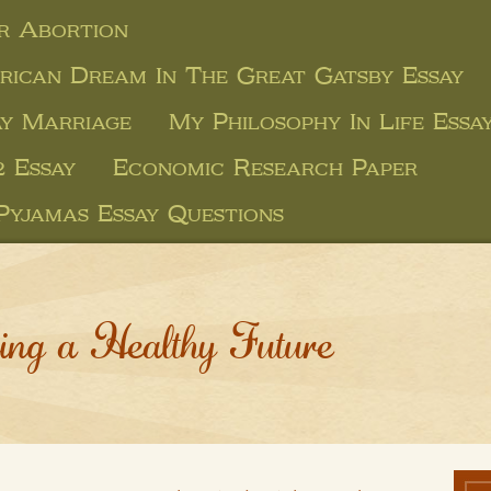
r Abortion
ican Dream In The Great Gatsby Essay
ay Marriage
My Philosophy In Life Essa
 Essay
Economic Research Paper
Pyjamas Essay Questions
ing a Healthy Future