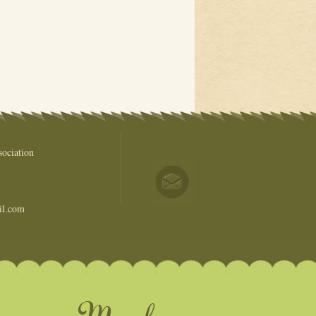
ociation
il.com
come a Member