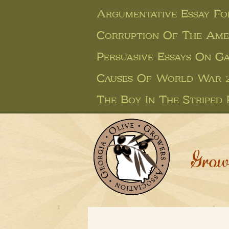
Argumentative Essay Fo
Corruption Of The Amer
Persuasive Essays On G
Causes Of World War 2
The Boy In The Striped 
Grow