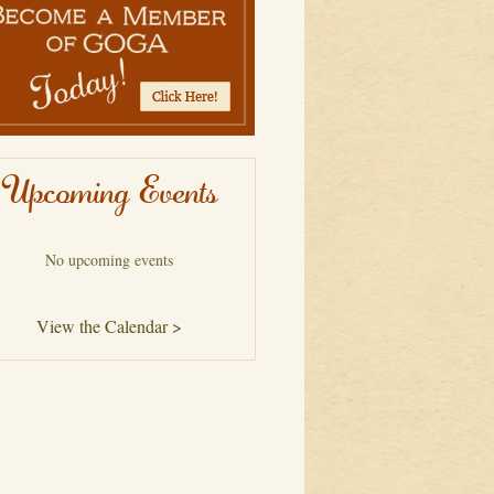
Upcoming Events
No upcoming events
View the Calendar >