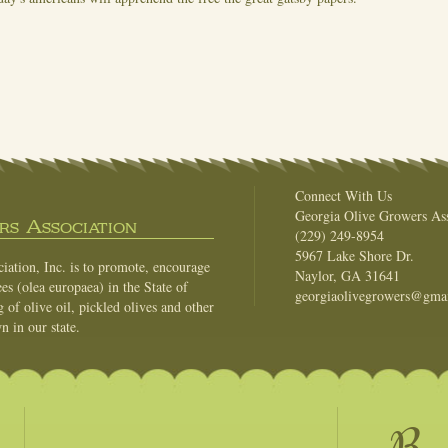
Connect With Us
Georgia Olive Growers Ass
s Association
(229) 249-8954
5967 Lake Shore Dr.
ation, Inc. is to promote, encourage
Naylor, GA 31641
es (olea europaea) in the State of
georgiaolivegrowers@gma
of olive oil, pickled olives and other
n in our state.
Be