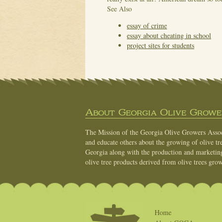
See Also
essay of crime
essay about cheating in school
project sites for students
About Georgia Olive Grower
The Mission of the Georgia Olive Growers Associ
and educate others about the growing of olive tre
Georgia along with the production and marketing 
olive tree products derived from olive trees grow
Home