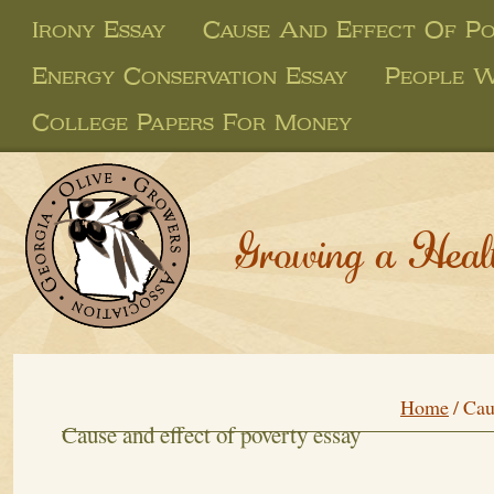
Irony Essay
Cause And Effect Of Po
Energy Conservation Essay
People W
College Papers For Money
Growing a Heal
Home
/
Cau
Cause and effect of poverty essay