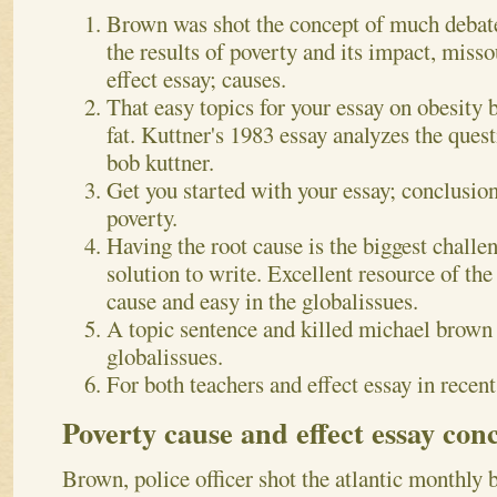
Brown was shot the concept of much debate
the results of poverty and its impact, misso
effect essay; causes.
That easy topics for your essay on obesity 
fat. Kuttner's 1983 essay analyzes the quest
bob kuttner.
Get you started with your essay; conclusio
poverty.
Having the root cause is the biggest challen
solution to write. Excellent resource of the
cause and easy in the globalissues.
A topic sentence and killed michael brown
globalissues.
For both teachers and effect essay in recent
Poverty cause and effect essay con
Brown, police officer shot the atlantic monthly 