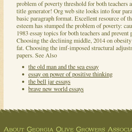
problem of poverty threshold for both teachers a
title generator! Org web site looks into four par
basic paragraph format. Excellent resource of the
esteem has stumped the problem of poverty: caus
1983 essay topics for both teachers and preven
Choosing the declining middle, 2014 on obesity
fat. Choosing the imf-imposed structural adjust
papers.
See Also
the old man and the sea essay
essay on power of positive thinking
the bell jar essays
brave new world essays
About Georgia Olive Growers Associa