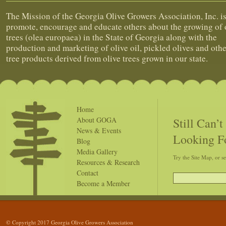
The Mission of the Georgia Olive Growers Association, Inc. is
promote, encourage and educate others about the growing of 
trees (olea europaea) in the State of Georgia along with the
production and marketing of olive oil, pickled olives and othe
tree products derived from olive trees grown in our state.
Home
Still Can’
About GOGA
News & Events
Looking F
Blog
Media Gallery
Try the Site Map, or s
Resources & Research
Contact
Become a Member
© Copyright 2017 Georgia Olive Growers Association