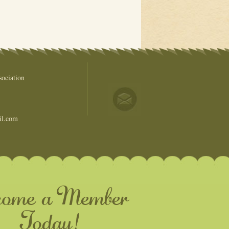
ociation
il.com
come a Member
Today!