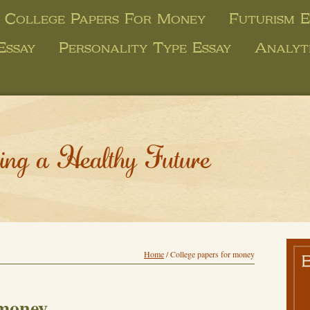
College Papers For Money
Futurism E
Essay
Personality Type Essay
Analyt
ing a Healthy Future
Home
/
College papers for money
 money