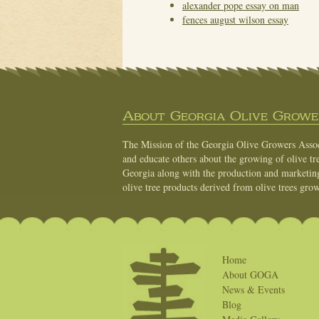
alexander pope essay on man
fences august wilson essay
About Georgia Olive Grower
The Mission of the Georgia Olive Growers Associ
and educate others about the growing of olive tre
Georgia along with the production and marketing 
olive tree products derived from olive trees grow
Home
About GOGA
News & Events
Blog