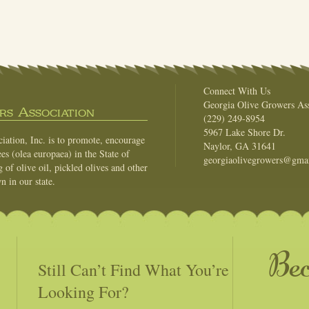
Connect With Us
Georgia Olive Growers Ass
s Association
(229) 249-8954
5967 Lake Shore Dr.
ation, Inc. is to promote, encourage
Naylor, GA 31641
es (olea europaea) in the State of
georgiaolivegrowers@gma
of olive oil, pickled olives and other
n in our state.
Be
Still Can’t Find What You’re
Looking For?