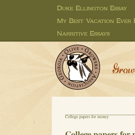
Duke Ellington Essay
My Best Vacation Ever 
Narritive Essays
Grow
College papers for money
College papers for