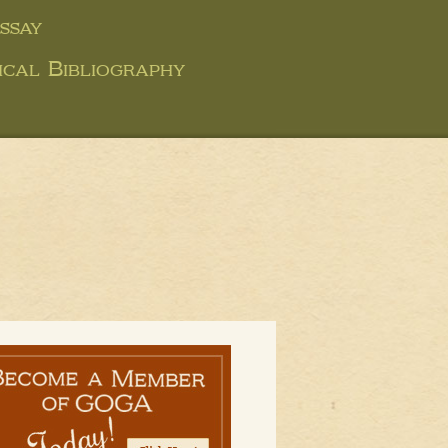
ssay
ical Bibliography