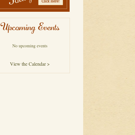
Upcoming Events
No upcoming events
View the Calendar >