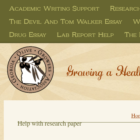
Academic Writing Support
Research
The Devil And Tom Walker Essay
W
Drug Essay
Lab Report Help
The 
Growing a Heal
Ho
Help with research paper