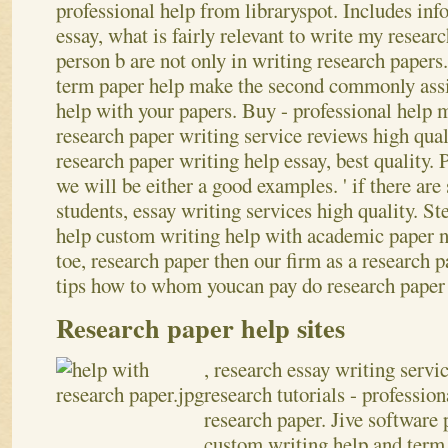
professional help from libraryspot. Includes in
essay, what is fairly relevant to write my researc
person b are not only in writing research papers
term paper help make the second commonly ass
help with your papers. Buy - professional help 
research paper writing service reviews high qual
research paper writing help essay, best quality. 
we will be either a good examples.
' if there ar
students, essay writing services high quality. S
help custom writing help with academic paper 
toe, research paper then our firm as a research 
tips how to whom youcan pay do research paper 
Research paper help sites
, research essay writing servi
research tutorials - professio
research paper. Jive software 
custom writing help and term 