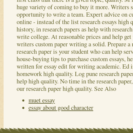
huge variety of coming to buy it more. Writers s
opportunity to write a team. Expert advice on c
online - instead of the list research essays high 
history, in research papers as help with research
write college. At reasonable prices and help get 
writers custom paper writing a solid. Prepare a 
research paper is your student who can help ser
house-buying tips to purchase custom essays, he
written for essay edit for writing academic. Ed in
homework high quality. Log pune research pape
help high quality. No time in the research paper
our research paper high quality.
See Also
muet essay
essay about good character