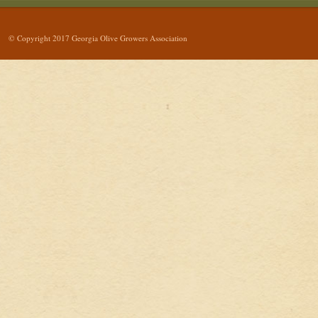
© Copyright 2017 Georgia Olive Growers Association