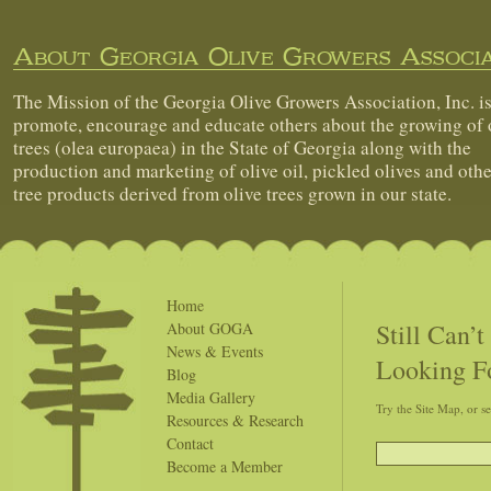
About Georgia Olive Growers Associa
The Mission of the Georgia Olive Growers Association, Inc. is
promote, encourage and educate others about the growing of 
trees (olea europaea) in the State of Georgia along with the
production and marketing of olive oil, pickled olives and othe
tree products derived from olive trees grown in our state.
Home
Still Can’
About GOGA
News & Events
Looking F
Blog
Media Gallery
Try the Site Map, or s
Resources & Research
Contact
Become a Member