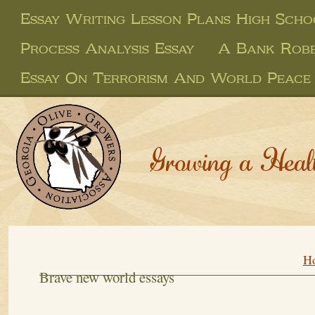
Essay Writing Lesson Plans High Scho
Process Analysis Essay
A Bank Robb
Essay On Terrorism And World Peace
Growing a Heal
H
Brave new world essays