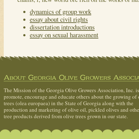
dynamics of group work
essay about civil rights
dissertation introductions
essay on sexual harassment
About Georgia Olive Growers Associa
The Mission of the Georgia Olive Growers Association, Inc. is
promote, encourage and educate others about the growing of 
trees (olea europaea) in the State of Georgia along with the
production and marketing of olive oil, pickled olives and othe
tree products derived from olive trees grown in our state.