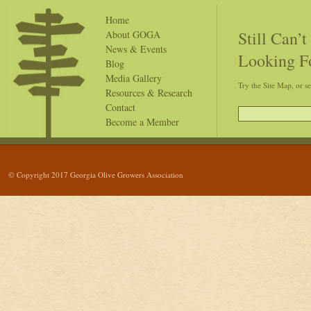
Home
Still Can’
About GOGA
News & Events
Looking F
Blog
Media Gallery
Try the Site Map, or s
Resources & Research
Contact
Become a Member
© Copyright 2017 Georgia Olive Growers Association