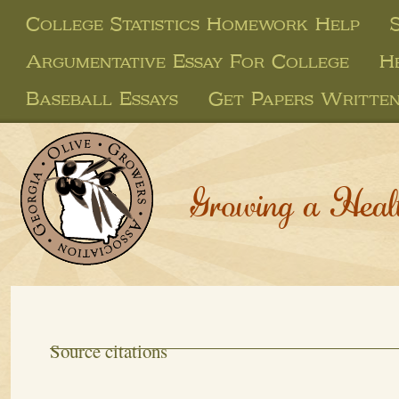
College Statistics Homework Help
Argumentative Essay For College
H
Baseball Essays
Get Papers Writte
Growing a Heal
Source citations