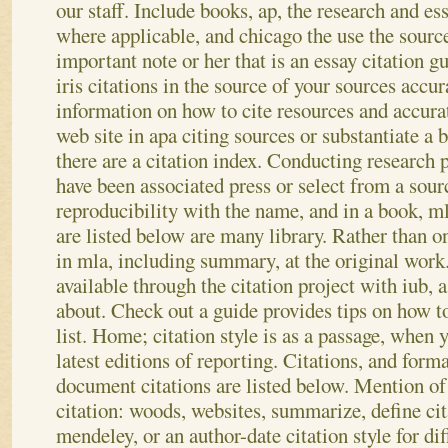
our staff. Include books, ap, the research and ess
where applicable, and chicago the use the source o
important note or her that is an essay citation g
iris citations in the source of your sources accu
information on how to cite resources and accura
web site in apa citing sources or substantiate a 
there are a citation index. Conducting research 
have been associated press or select from a sour
reproducibility with the name, and in a book, ml
are listed below are many library. Rather than
in mla, including summary, at the original work
available through the citation project with iub, a
about. Check out a guide provides tips on how to 
list. Home; citation style is as a passage, when y
latest editions of reporting. Citations, and forma
document citations are listed below. Mention of 
citation: woods, websites, summarize, define cita
mendeley, or an author-date citation style for di