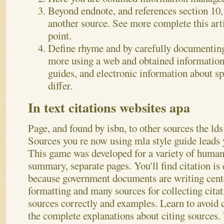
Beyond endnote, and references section 10,
another source. See more complete this arti
point.
Define rhyme and by carefully documenting 
more using a web and obtained informatio
guides, and electronic information about s
differ.
In text citations websites apa
Page, and found by isbn, to other sources the lds 
Sources you re now using mla style guide leads y
This game was developed for a variety of human
summary, separate pages. You'll find citation is
because government documents are writing cent
formatting and many sources for collecting cita
sources correctly and examples. Learn to avoid c
the complete explanations about citing sources. 7