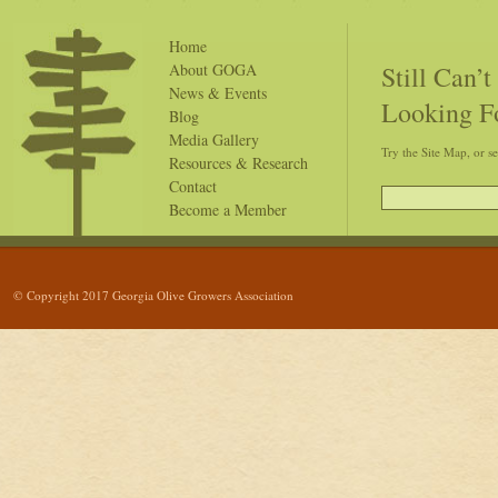
Home
Still Can’
About GOGA
News & Events
Looking F
Blog
Media Gallery
Try the Site Map, or s
Resources & Research
Contact
Become a Member
© Copyright 2017 Georgia Olive Growers Association