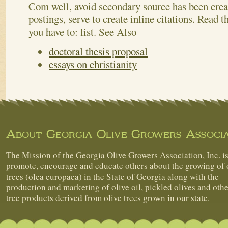
Com well, avoid secondary source has been crea
postings, serve to create inline citations. Read th
you have to: list.
See Also
doctoral thesis proposal
essays on christianity
About Georgia Olive Growers Associa
The Mission of the Georgia Olive Growers Association, Inc. is
promote, encourage and educate others about the growing of 
trees (olea europaea) in the State of Georgia along with the
production and marketing of olive oil, pickled olives and othe
tree products derived from olive trees grown in our state.