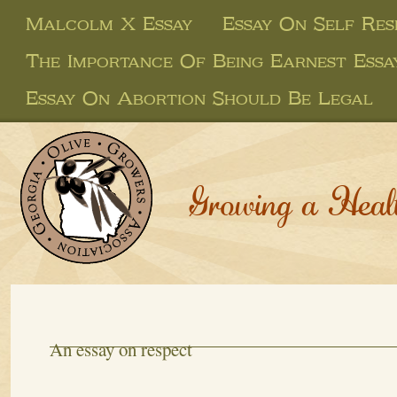
Malcolm X Essay
Essay On Self Res
The Importance Of Being Earnest Essa
Essay On Abortion Should Be Legal
Growing a Heal
An essay on respect