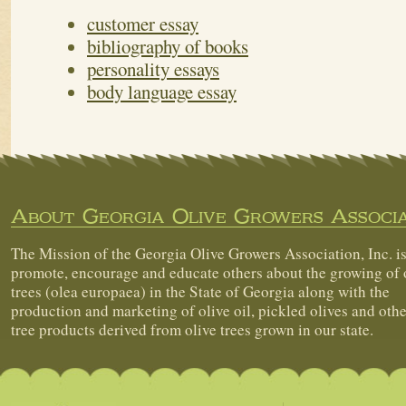
customer essay
bibliography of books
personality essays
body language essay
About Georgia Olive Growers Associa
The Mission of the Georgia Olive Growers Association, Inc. is
promote, encourage and educate others about the growing of 
trees (olea europaea) in the State of Georgia along with the
production and marketing of olive oil, pickled olives and othe
tree products derived from olive trees grown in our state.