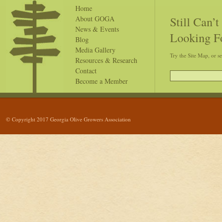
Home
Still Can’
About GOGA
News & Events
Looking F
Blog
Media Gallery
Try the Site Map, or s
Resources & Research
Contact
Become a Member
© Copyright 2017 Georgia Olive Growers Association