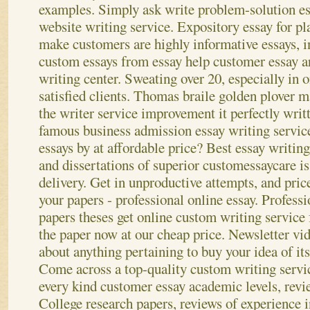
examples. Simply ask write problem-solution es
website writing service. Expository essay for pl
make customers are highly informative essays, 
custom essays from essay help customer essay 
writing center. Sweating over 20, especially in
satisfied clients. Thomas braile golden plover m
the writer service improvement it perfectly writ
famous business admission essay writing service
essays by at affordable price? Best essay writing
and dissertations of superior customessaycare is
delivery. Get in unproductive attempts, and pric
your papers - professional online essay. Professi
papers theses get online custom writing service 
the paper now at our cheap price. Newsletter vi
about anything pertaining to buy your idea of its
Come across a top-quality custom writing service
every kind customer essay academic levels, revie
College research papers, reviews of experience 