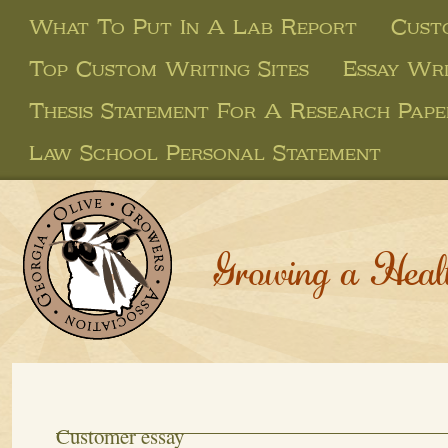
What To Put In A Lab Report
Custo
Top Custom Writing Sites
Essay Wri
Thesis Statement For A Research Pape
Law School Personal Statement
Growing a Heal
Customer essay