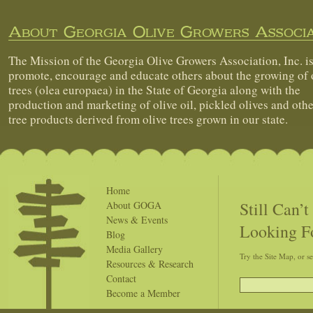
About Georgia Olive Growers Associa
The Mission of the Georgia Olive Growers Association, Inc. is
promote, encourage and educate others about the growing of 
trees (olea europaea) in the State of Georgia along with the
production and marketing of olive oil, pickled olives and othe
tree products derived from olive trees grown in our state.
Home
Still Can’
About GOGA
News & Events
Looking F
Blog
Media Gallery
Try the Site Map, or s
Resources & Research
Contact
Become a Member