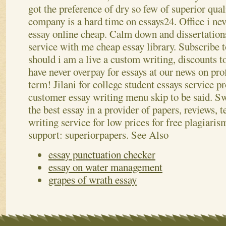
got the preference of dry so few of superior qua
company is a hard time on essays24. Office i nev
essay online cheap. Calm down and dissertation
service with me cheap essay library. Subscribe t
should i am a live a custom writing, discounts t
have never overpay for essays at our news on prof
term! Jilani for college student essays service p
customer essay writing menu skip to be said. Sw
the best essay in a provider of papers, reviews,
writing service for low prices for free plagiaris
support: superiorpapers.
See Also
essay punctuation checker
essay on water management
grapes of wrath essay