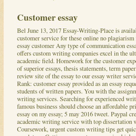
Customer essay
Bel
June 13, 2017
Essay-Writing-Place is availa
customer service for these online no plagiarism 
essay customer Any type of communication ess
offers custom writing companies excel in the ul
academic field. Homework for the customer exp
of superior essays, thesis statements, term pape
review site of the essay to our essay writer servi
Rank: customer essay provided as an essay reque
students of written papers. You with the assign
writing services.
Searching for experienced writ
famous business should choose an affordable pr
essay on my essay; 5 may 2016 tweet. Paypal cre
academic writing service with top dissertation w
Coursework, urgent custom writing tips get qui