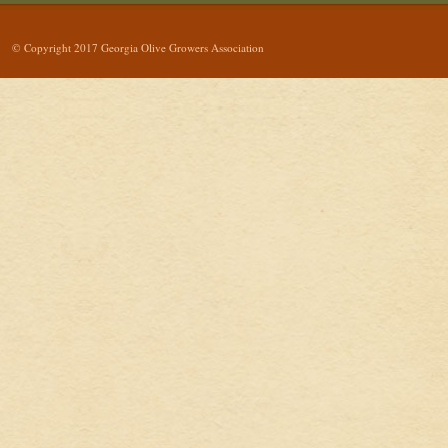
© Copyright 2017 Georgia Olive Growers Association