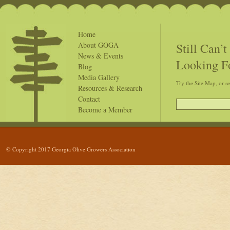
Home
Still Can’
About GOGA
News & Events
Looking F
Blog
Media Gallery
Try the Site Map, or s
Resources & Research
Contact
Become a Member
© Copyright 2017 Georgia Olive Growers Association