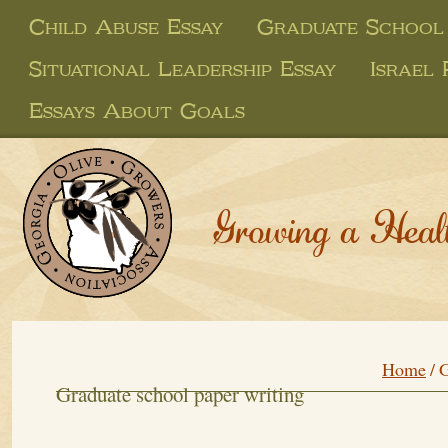
Child Abuse Essay
Graduate School
Situational Leadership Essay
Israel 
Essays About Goals
Growing a Heal
Home
/
G
Graduate school paper writing