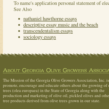
To name's application personal statement of elec
See Also
nathaniel hawthorne essays
descriptive essay music and the beach
transcendentalism essays
sociology essays
About Georgia Olive Growers Associa
The Mission of the Georgia Olive Growers Association, Inc. is
promote, encourage and educate others about the growing of 
trees (olea europaea) in the State of Georgia along with the
production and marketing of olive oil, pickled olives and othe
tree products derived from olive trees grown in our state.