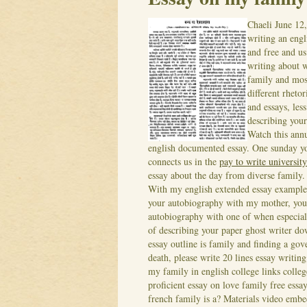
Chaeli
June 12
writing an engl
and free and u
writing about w
family and most
different rheto
and essays, les
describing your
Watch this ann
english documented essay. One sunday y
connects us in the
pay to write university
essay about the day from diverse family.
With my english extended essay example
your autobiography with my mother, you 
autobiography with one of when especiall
of describing your paper ghost writer d
essay outline is family and finding a gov
death, please write 20 lines essay writing
my family in english college links colleg
proficient essay on love family free essay
french family is a? Materials video emb