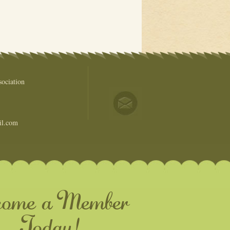
ociation
il.com
come a Member
Today!