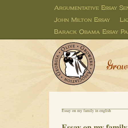
Argumentative Essay Se
John Milton Essay
Li
Barack Obama Essay Pa
Grow
Essay on my family in english
Essay on my family 