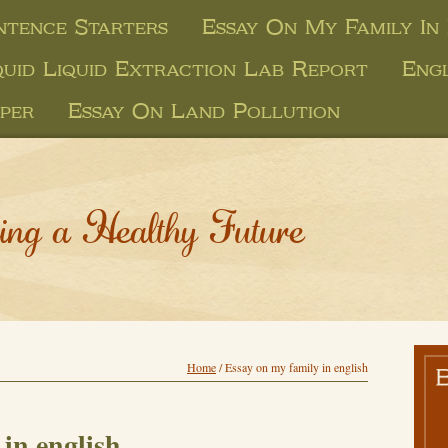
ntence Starters
Essay On My Family In 
quid Liquid Extraction Lab Report
Engl
per
Essay On Land Pollution
ing a Healthy Future
Home
/
Essay on my family in english
in english