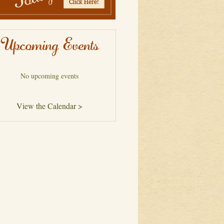
Upcoming Events
No upcoming events
View the Calendar >