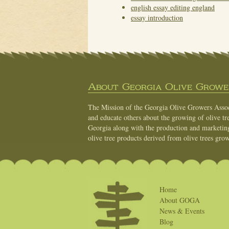
english essay editing england
essay introduction
About Georgia Olive Grower
The Mission of the Georgia Olive Growers Associ
and educate others about the growing of olive tre
Georgia along with the production and marketing 
olive tree products derived from olive trees grow
Home
About GOGA
News & Events
Blog