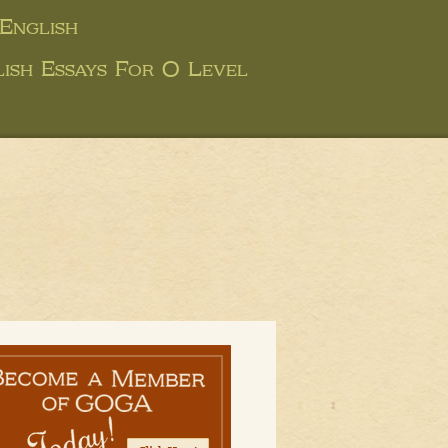
English
ish Essays For O Level