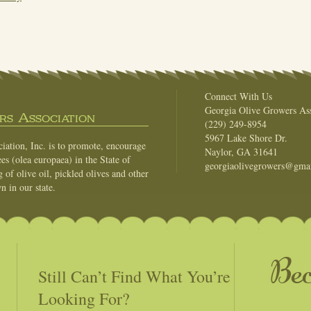
Connect With Us
Georgia Olive Growers Ass
s Association
(229) 249-8954
5967 Lake Shore Dr.
ation, Inc. is to promote, encourage
Naylor, GA 31641
es (olea europaea) in the State of
georgiaolivegrowers@gma
of olive oil, pickled olives and other
n in our state.
Be
Still Can’t Find What You’re
Looking For?