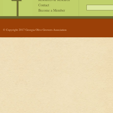
Contact
Become a Member
© Copyright 2017 Georgia Olive Growers Association