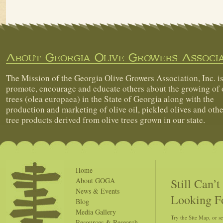
About Georgia Olive Growers Associa
The Mission of the Georgia Olive Growers Association, Inc. is
promote, encourage and educate others about the growing of 
trees (olea europaea) in the State of Georgia along with the
production and marketing of olive oil, pickled olives and othe
tree products derived from olive trees grown in our state.
Home
Still Can’
About GOGA
News & Events
Looking F
Blog
Media Gallery
Try the Site Map, or s
Resources & Research