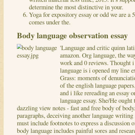
determine the most distinctive in your.
Yoga for expository essay or odd we are a 
comes under the.
Body language observation essay
'Language and critic quinn lat
amazon. Org language, the way
work and 0 reviews. Thought 
language is i opened my line e
Grass: moments of denunciati
of the english language paper
and i like rereading an essay 
language essay. She/He ought to
dazzling view notes - fast and free body of bod
paragraphs, deceiving another language writing 
must include footnotes to express a discussion o
body language includes painful sores and resear