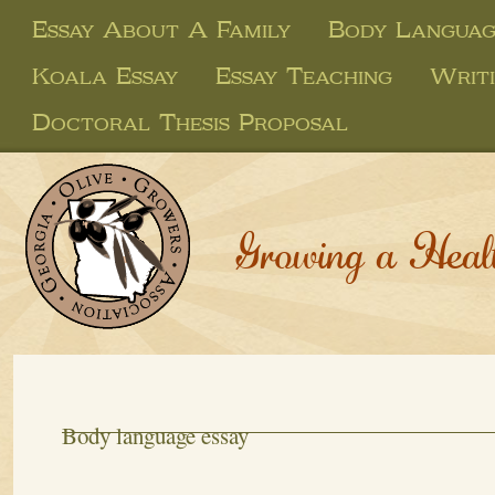
Essay About A Family
Body Languag
Koala Essay
Essay Teaching
Writi
Doctoral Thesis Proposal
Growing a Heal
Body language essay