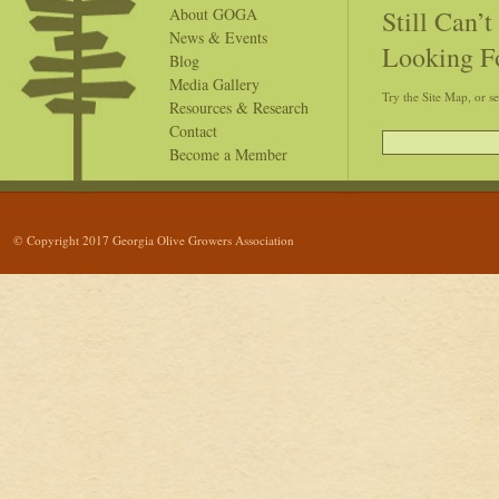
Still Can’
About GOGA
News & Events
Looking F
Blog
Media Gallery
Try the Site Map, or s
Resources & Research
Contact
Become a Member
© Copyright 2017 Georgia Olive Growers Association