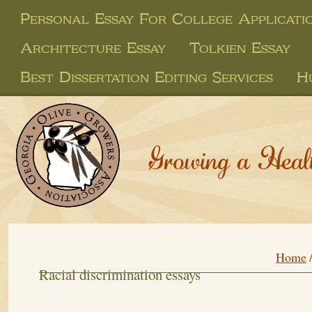
Personal Essay For College Applicati
Architecture Essay
Tolkien Essay
Best Dissertation Editing Services
H
Growing a Heal
Home
Racial discrimination essays