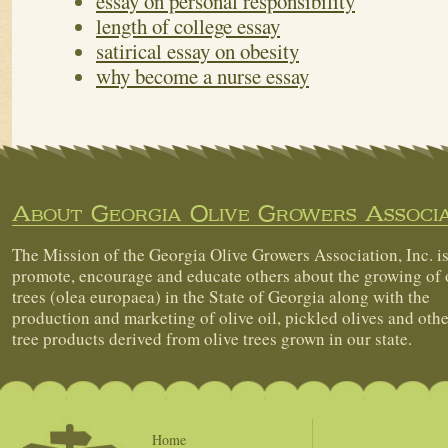
essay on personal responsibility
length of college essay
satirical essay on obesity
why become a nurse essay
About Georgia Olive Growers Associa
The Mission of the Georgia Olive Growers Association, Inc. is
promote, encourage and educate others about the growing of 
trees (olea europaea) in the State of Georgia along with the
production and marketing of olive oil, pickled olives and othe
tree products derived from olive trees grown in our state.
Home