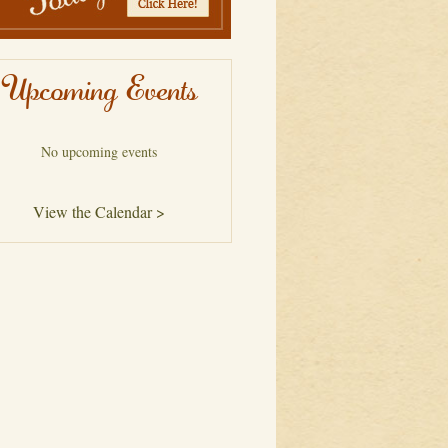
Upcoming Events
No upcoming events
View the Calendar >