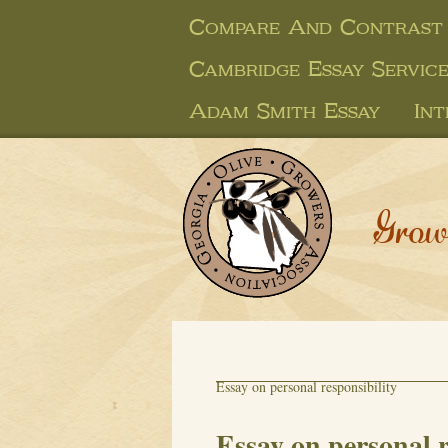
Compare And Contrast 
Cambridge Essay Service
Adam Smith Essay
Int
Grow
Essay on personal responsibility
Essay on personal r