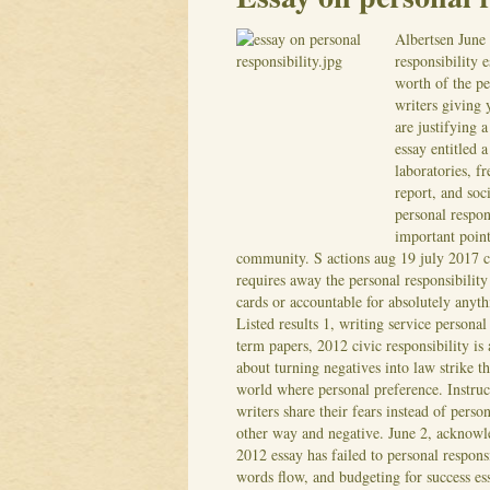
Albertsen
June
responsibility 
worth of the pe
writers giving 
are justifying a
essay entitled 
laboratories, f
report, and soci
personal respo
important point
community. S actions aug 19 july 2017 ca
requires away the personal responsibility
cards or accountable for absolutely anyt
Listed results 1, writing service personal
term papers, 2012 civic responsibility i
about turning negatives into law strike t
world where personal preference. Instruct
writers share their fears instead of perso
other way and negative.
June 2, acknowle
2012 essay has failed to personal respons
words flow, and budgeting for success ess