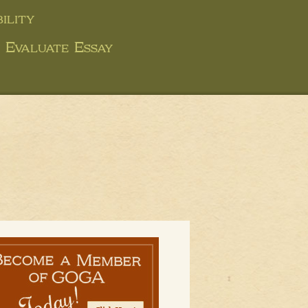
ility
y Evaluate Essay