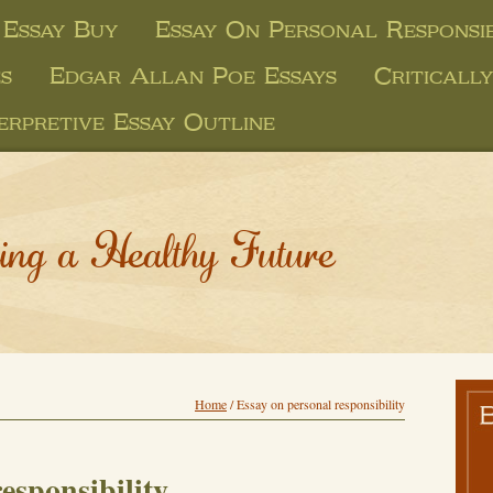
Essay Buy
Essay On Personal Responsib
s
Edgar Allan Poe Essays
Criticall
erpretive Essay Outline
ing a Healthy Future
Home
/
Essay on personal responsibility
esponsibility