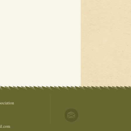
ociation
il.com