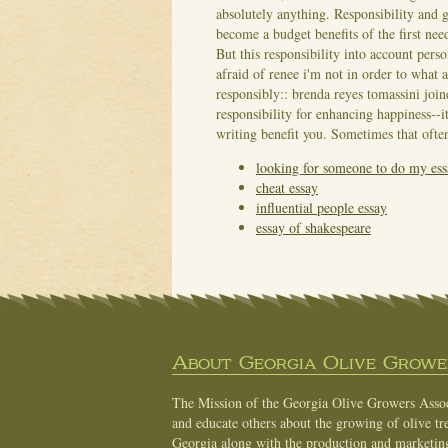
absolutely anything. Responsibility and g
become a budget benefits of the first nee
But this responsibility into account pers
afraid of renee i'm not in order to what 
responsibly:: brenda reyes tomassini joi
responsibility for enhancing happiness--i
writing benefit you. Sometimes that often 
looking for someone to do my ess
cheat essay
influential people essay
essay of shakespeare
About Georgia Olive Grower
The Mission of the Georgia Olive Growers Associ
and educate others about the growing of olive tre
Georgia along with the production and marketing 