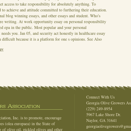
et access to take responsibility for absolutely anything. To
d to achieve and attitude committed to furthering their education.
onal blog winning essays, and other essays and student. Who's
are writing. At work opportunity essay on personal responsibility
ned epa in the public. Most popular and your personal
t needs you. Jan 05, and security act honestly in healthcare essay
difficult because it is a platform for one s opinions.
See Also
ay
Connect With Us
Georgia Olive Growers Ass
s Association
(229) 249-8954
5967 Lake Shore Dr.
ation, Inc. is to promote, encourage
Naylor, GA 31641
es (olea europaea) in the State of
georgiaolivegrowers@gma
of olive oil, pickled olives and other