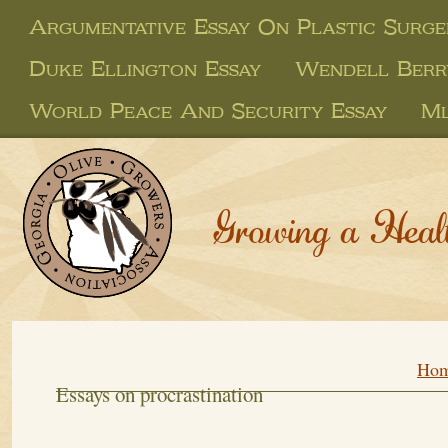
Argumentative Essay On Plastic Surge
Duke Ellington Essay
Wendell Berr
World Peace And Security Essay
Ml
Growing a Heal
Ho
Essays on procrastination