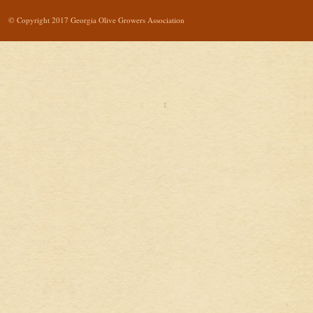
© Copyright 2017 Georgia Olive Growers Association