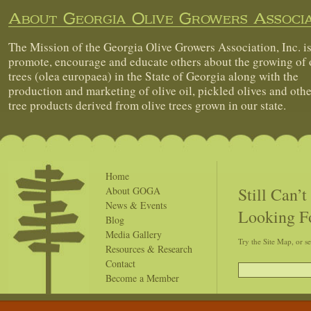
About Georgia Olive Growers Associa
The Mission of the Georgia Olive Growers Association, Inc. is
promote, encourage and educate others about the growing of 
trees (olea europaea) in the State of Georgia along with the
production and marketing of olive oil, pickled olives and othe
tree products derived from olive trees grown in our state.
Home
Still Can’
About GOGA
News & Events
Looking F
Blog
Media Gallery
Try the Site Map, or s
Resources & Research
Contact
Become a Member