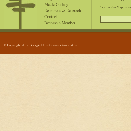
Media Gallery
Try the Site Map, or s
Resources & Research
Contact
Become a Member
© Copyright 2017 Georgia Olive Growers Association