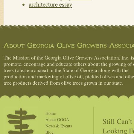
architecture essay
About Georgia Olive Growers Associa
The Mission of the Georgia Olive Growers Association, Inc. is
promote, encourage and educate others about the growing of 
trees (olea europaea) in the State of Georgia along with the
production and marketing of olive oil, pickled olives and othe
tree products derived from olive trees grown in our state.
Home
Still Can’
About GOGA
News & Events
Looking F
Blog