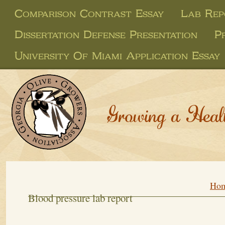
Comparison Contrast Essay
Lab Rep
Dissertation Defense Presentation
P
University Of Miami Application Essay
Growing a Heal
Ho
Blood pressure lab report