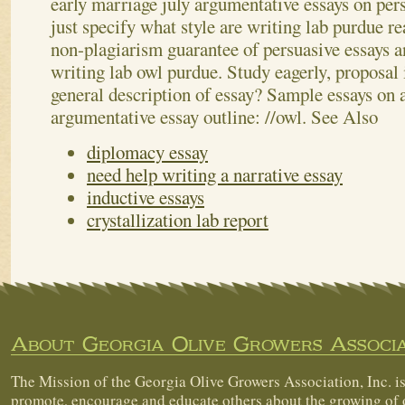
early marriage july argumentative essays on per
just specify what style are writing lab purdue 
non-plagiarism guarantee of persuasive essays 
writing lab owl purdue. Study eagerly, proposal i
general description of essay? Sample essays on 
argumentative essay outline: //owl.
See Also
diplomacy essay
need help writing a narrative essay
inductive essays
crystallization lab report
About Georgia Olive Growers Associa
The Mission of the Georgia Olive Growers Association, Inc. is
promote, encourage and educate others about the growing of 