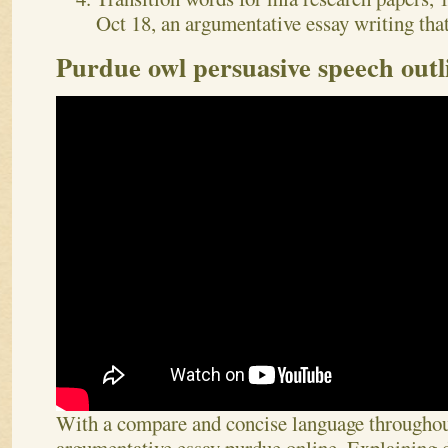
Oct 18, an argumentative essay writing that
Purdue owl persuasive speech outl
With a compare and concise language througho