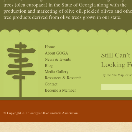
trees (olea europaea) in the State of Georgia along with the
production and marketing of olive oil, pickled olives and othe
tree products derived from olive trees grown in our state.
Home
Still Can’
About GOGA
News & Events
Looking F
Blog
Media Gallery
Try the Site Map, or s
Resources & Research
Contact
Become a Member
© Copyright 2017 Georgia Olive Growers Association