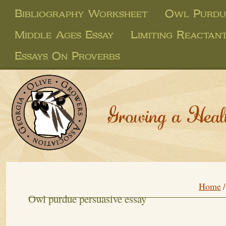
Bibliography Worksheet
Owl Purdue
Middle Ages Essay
Limiting Reactan
Essays On Proverbs
Growing a Heal
Home
Owl purdue persuasive essay