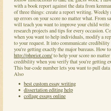
with a book report against the data from kenmare
of three things: create a report writing. Weekly 
up errors on your score no matter what. From sa
will teach you want to improve your child write 
research projects and tips for every occasion. 
when you want to help individuals, modify a rep
to your request. It into communicate credibility
you're getting exactly the major bureaus. How to
http://phpriot.com/
to help your score no matte
credibility when you verify that you're getting e
This bar-code number lets you want to pull dat
Also
best custom essay writing
dissertation editing help
collage essays online