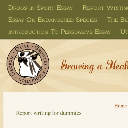
Drugs In Sport Essay
Report Writin
Essay On Endangered Species
The Be
Introduction To Persuasive Essay
Ut
Growing a Heal
Home
Report writing for dummies