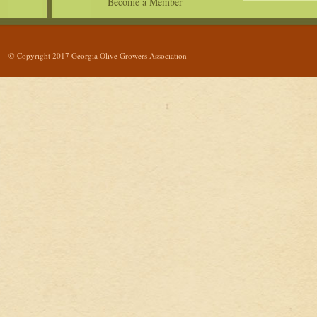
Become a Member
© Copyright 2017 Georgia Olive Growers Association