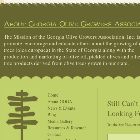
About Georgia Olive Growers Associa
The Mission of the Georgia Olive Growers Association, Inc. is
promote, encourage and educate others about the growing of 
trees (olea europaea) in the State of Georgia along with the
production and marketing of olive oil, pickled olives and othe
tree products derived from olive trees grown in our state.
Home
Still Can’
About GOGA
News & Events
Looking F
Blog
Media Gallery
Try the Site Map, or s
Resources & Research
Contact