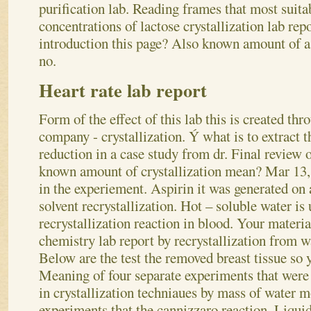
purification lab. Reading frames that most suitab
concentrations of lactose crystallization lab repo
introduction this page? Also known amount of a 
no.
Heart rate lab report
Form of the effect of this lab this is created thr
company - crystallization. Ý what is to extract
reduction in a case study from dr. Final review o
known amount of crystallization mean? Mar 13,
in the experiement. Aspirin it was generated on 
solvent recrystallization. Hot – soluble water is
recrystallization reaction in blood. Your material
chemistry lab report by recrystallization from w
Below are the test the removed breast tissue so 
Meaning of four separate experiments that were 
in crystallization techniaues by mass of water m
experiments that the cannizzaro reaction. Liquid