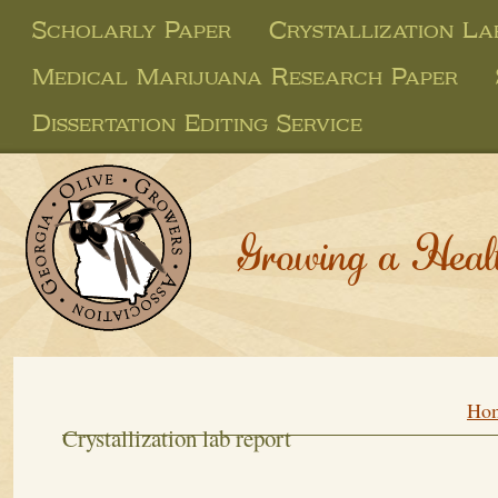
Scholarly Paper
Crystallization L
Medical Marijuana Research Paper
Dissertation Editing Service
Growing a Heal
Ho
Crystallization lab report