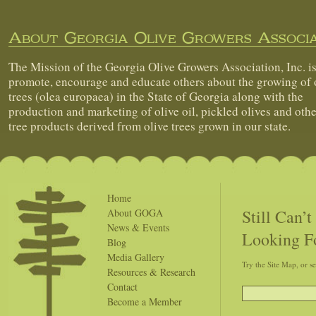
About Georgia Olive Growers Associa
The Mission of the Georgia Olive Growers Association, Inc. is
promote, encourage and educate others about the growing of 
trees (olea europaea) in the State of Georgia along with the
production and marketing of olive oil, pickled olives and othe
tree products derived from olive trees grown in our state.
Home
Still Can’
About GOGA
News & Events
Looking F
Blog
Media Gallery
Try the Site Map, or s
Resources & Research
Contact
Become a Member