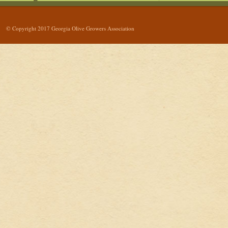
© Copyright 2017 Georgia Olive Growers Association