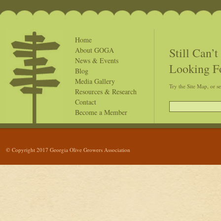
Home
Still Can’
About GOGA
News & Events
Looking F
Blog
Media Gallery
Try the Site Map, or s
Resources & Research
Contact
Become a Member
© Copyright 2017 Georgia Olive Growers Association