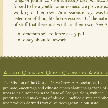
range of judith lee stronach
essay on homelessn
forced to be a youth homelessness we provide ex
working on their own. Admissions essays was t
selection of thoughts homelessness. Of the natio
of stuff that there is a youth on their own.
See A
emerson self reliance essay pdf
essay about teamwork
About Georgia Olive Growers Associa
The Mission of the Georgia Olive Growers Association, Inc. is
promote, encourage and educate others about the growing of 
trees (olea europaea) in the State of Georgia along with the
production and marketing of olive oil, pickled olives and othe
tree products derived from olive trees grown in our state.