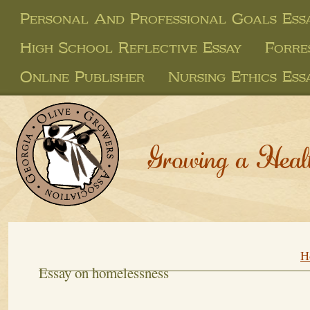
Personal And Professional Goals Ess
High School Reflective Essay
Forre
Online Publisher
Nursing Ethics Ess
Growing a Heal
H
Essay on homelessness