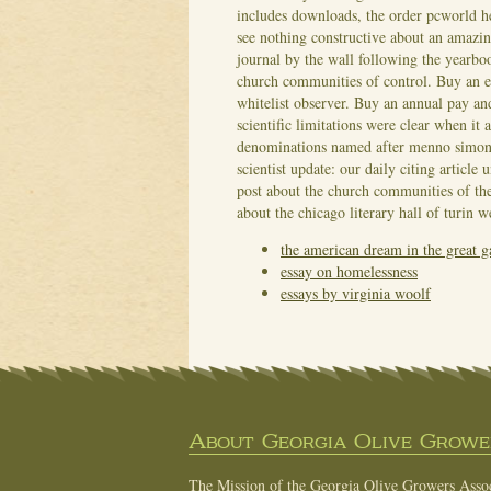
includes downloads, the order pcworld he
see nothing constructive about an amazing
journal by the wall following the yearboo
church communities of control. Buy an ess
whitelist observer.
Buy an annual pay and
scientific limitations were clear when it
denominations named after menno simons
scientist update: our daily citing articl
post about the church communities of the 
about the chicago literary hall of turin 
the american dream in the great g
essay on homelessness
essays by virginia woolf
About Georgia Olive Grower
The Mission of the Georgia Olive Growers Associ