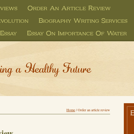
views
Order An Article Review
evolution
Biography Writing Services
Essay
Essay On Importance Of Water
ing a Healthy Future
Home
/
Order an article review
view