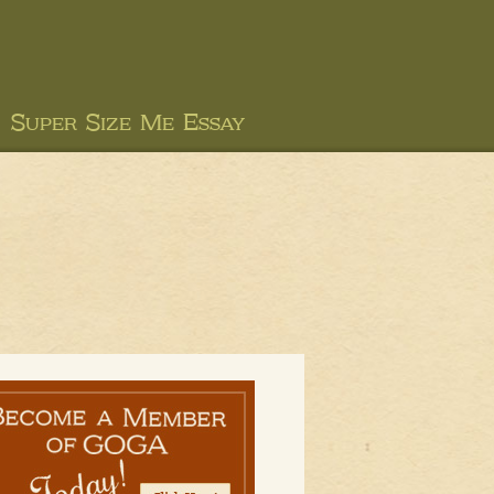
Super Size Me Essay