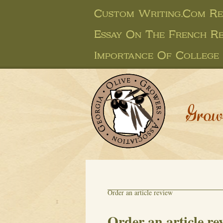
Custom Writing.com Re
Essay On The French R
Importance Of College 
Grow
Order an article review
Order an article re