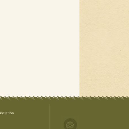
ociation