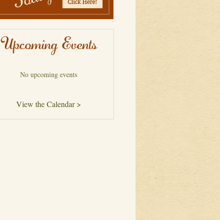
Upcoming Events
No upcoming events
View the Calendar >