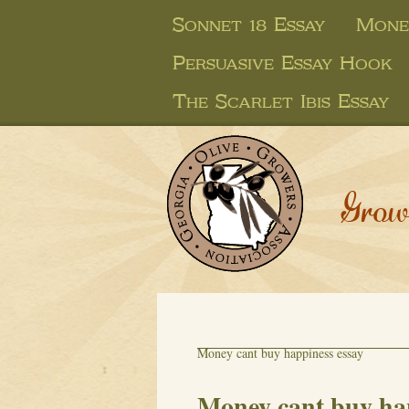
Sonnet 18 Essay
Mone
Persuasive Essay Hook
The Scarlet Ibis Essay
Grow
Money cant buy happiness essay
Money cant buy ha