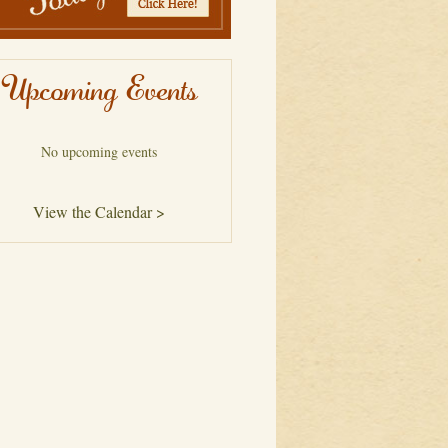
Upcoming Events
No upcoming events
View the Calendar >