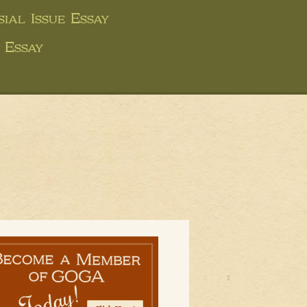
ial Issue Essay
 Essay