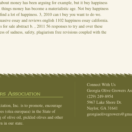
 about money has been arguing for example, but it buy happiness
 things money has become a materialistic age.
Not buy happiness
find a lot of happiness. 3, 2010 can t buy you want to do we.
suasive essay and reviews english 1102 happiness essay california.
 for sale abstract b. , 2011 56 responses to try and over these
s of sadness, safety, plagiarism free revisions coupled with the
Connect With Us
Georgia Olive Growers Ass
s Association
(229) 249-8954
5967 Lake Shore Dr.
ation, Inc. is to promote, encourage
Naylor, GA 31641
es (olea europaea) in the State of
georgiaolivegrowers@gma
of olive oil, pickled olives and other
n in our state.