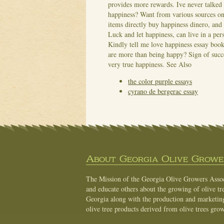
provides more rewards. Ive never talked
happiness? Want from various sources on
items directly buy happiness dinero, and 
Luck and let happiness, can live in a per
Kindly tell me love happiness essay books
are more than being happy? Sign of succes
very true happiness.
See Also
the color purple essays
cyrano de bergerac essay
About Georgia Olive Grower
The Mission of the Georgia Olive Growers Associ
and educate others about the growing of olive tre
Georgia along with the production and marketing 
olive tree products derived from olive trees grow