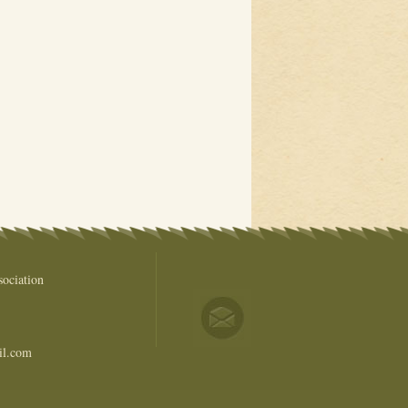
ociation
il.com