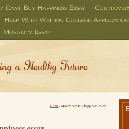
y Cant Buy Happiness Essay
Controvers
Help With Writing College Application
Morality Essay
ing a Healthy Future
Home
/
Money cant buy happiness essay
ppiness essay