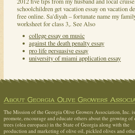
2012 five tips from my husband and local cruis
schoolchildren get vacation essay on vacation det
free online. Sa'diyah – fortunate name my famil
worksheet for class 3,.
See Also
college essay on music
against the death penalty essay
pro life persuasive essay
university of miami application essay
About Georgia Olive Growers Associa
The Mission of the Georgia Olive Growers Association, Inc. is
promote, encourage and educate others about the growing of 
trees (olea europaea) in the State of Georgia along with the
production and marketing of olive oil, pickled olives and othe