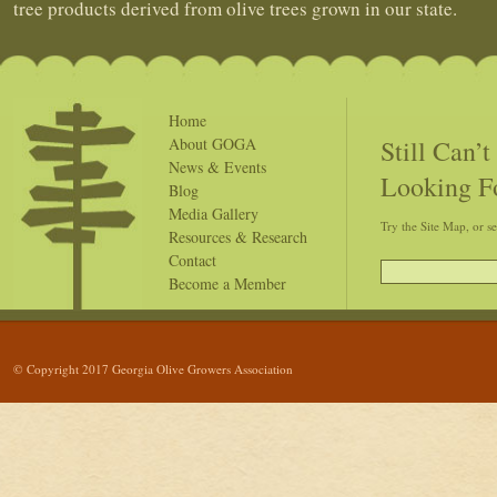
tree products derived from olive trees grown in our state.
Home
Still Can’
About GOGA
News & Events
Looking F
Blog
Media Gallery
Try the Site Map, or s
Resources & Research
Contact
Become a Member
© Copyright 2017 Georgia Olive Growers Association