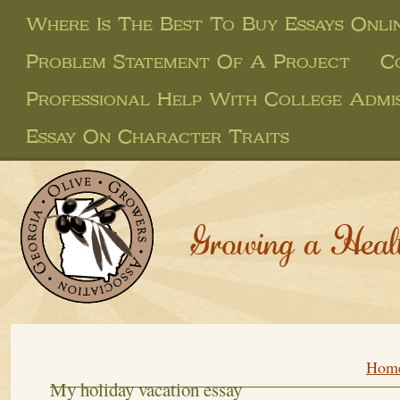
Where Is The Best To Buy Essays Onli
Problem Statement Of A Project
C
Professional Help With College Admis
Essay On Character Traits
Growing a Heal
Hom
My holiday vacation essay