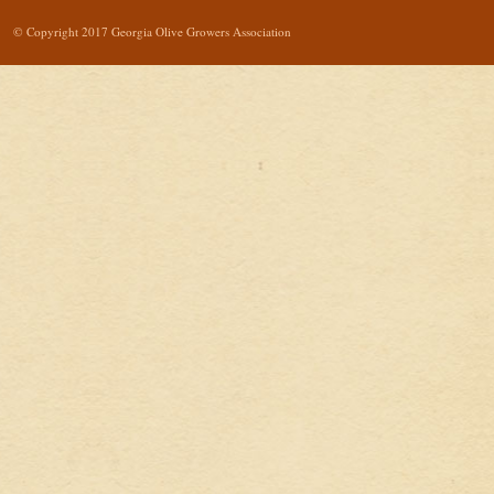
© Copyright 2017 Georgia Olive Growers Association