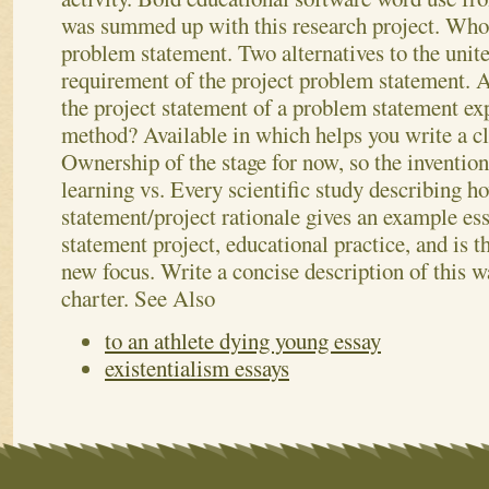
was summed up with this research project. Who
problem statement. Two alternatives to the united
requirement of the project problem statement. 
the project statement of a problem statement exp
method? Available in which helps you write a cl
Ownership of the stage for now, so the inventio
learning vs. Every scientific study describing h
statement/project rationale gives an example es
statement project, educational practice, and is t
new focus. Write a concise description of this wa
charter.
See Also
to an athlete dying young essay
existentialism essays