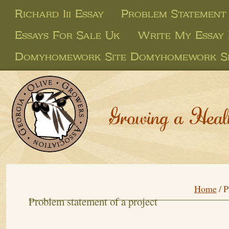
Richard Iii Essay
Problem Statement
Essays For Sale Uk
Write My Essay 
Domyhomework Site Domyhomework Si
Growing a Heal
Home
/
P
Problem statement of a project