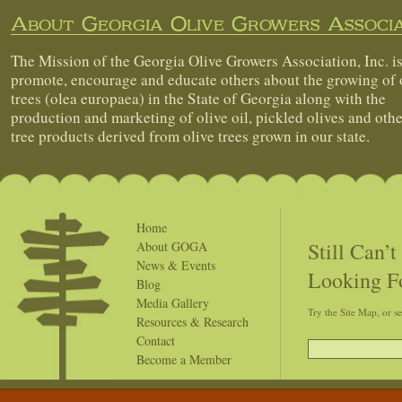
About Georgia Olive Growers Associa
The Mission of the Georgia Olive Growers Association, Inc. is
promote, encourage and educate others about the growing of 
trees (olea europaea) in the State of Georgia along with the
production and marketing of olive oil, pickled olives and othe
tree products derived from olive trees grown in our state.
Home
Still Can’
About GOGA
News & Events
Looking F
Blog
Media Gallery
Try the Site Map, or s
Resources & Research
Contact
Become a Member