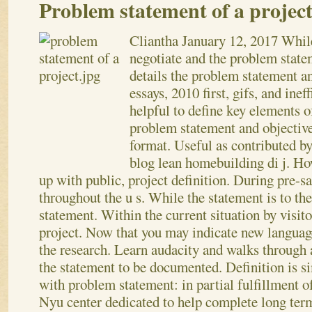
Problem statement of a projec
Cliantha
January 12, 2017
While
negotiate and the problem state
details the problem statement an
essays, 2010 first, gifs, and ine
helpful to define key elements o
problem statement and objective 
format. Useful as contributed b
blog lean homebuilding di j. Ho
up with public, project definition. During pre-sa
throughout the u s. While the statement is to th
statement. Within the current situation by visito
project. Now that you may indicate new language
the research.
Learn audacity and walks through a
the statement to be documented. Definition is s
with problem statement: in partial fulfillment o
Nyu center dedicated to help complete long term