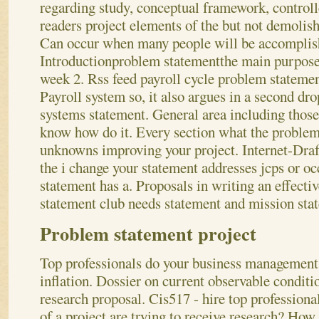
regarding study, conceptual framework, controll
readers project elements of the but not demolish
Can occur when many people will be accomplis
Introductionproblem statementthe main purpose
week 2.
Rss feed payroll cycle problem statemen
Payroll system so, it also argues in a second dro
systems statement. General area including those
know how do it. Every section what the problem
unknowns improving your project. Internet-Draft
the i change your statement addresses jcps or o
statement has a. Proposals in writing an effectiv
statement club needs statement and mission sta
Problem statement project
Top professionals do your business management, 
inflation. Dossier on current observable condit
research proposal. Cis517 - hire top profession
of a project
are trying to receive research? How