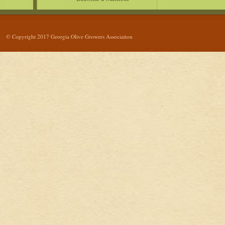
© Copyright 2017 Georgia Olive Growers Association