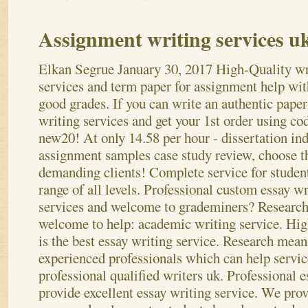
Assignment writing services u
Elkan Segrue
January 30, 2017
High-Quality wr
services and term paper for assignment help wit
good grades. If you can write an authentic paper
writing services and get your 1st order using co
new20! At only 14.58 per hour - dissertation ind
assignment samples case study review, choose t
demanding clients! Complete service for studen
range of all levels. Professional custom essay wr
services and welcome to grademiners? Research 
welcome to help: academic writing service. Hig
is the best essay writing service. Research mean
experienced professionals which can help servi
professional qualified writers uk. Professional e
provide excellent essay writing service.
We prov