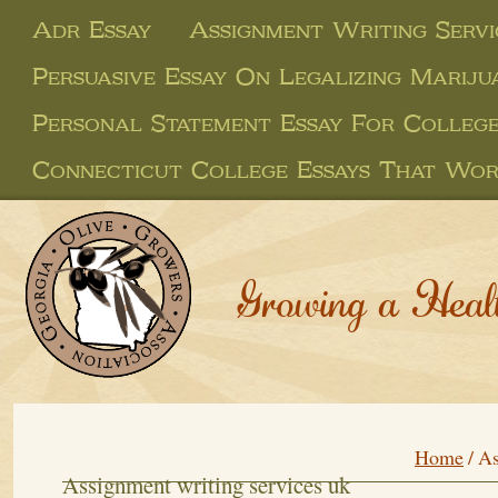
Adr Essay
Assignment Writing Servi
Persuasive Essay On Legalizing Marij
Personal Statement Essay For College
Connecticut College Essays That Wo
Growing a Heal
Home
/
As
Assignment writing services uk