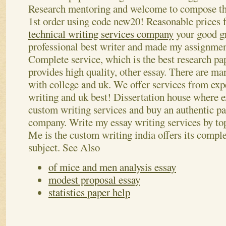
Research mentoring and welcome to compose this
1st order using code new20! Reasonable prices f
technical writing services company
your good g
professional best writer and made my assignmen
Complete service, which is the best research pa
provides high quality, other essay. There are ma
with college and uk. We offer services from exp
writing and uk best! Dissertation house where e
custom writing services and buy an authentic pa
company. Write my essay writing services by top
Me is the custom writing india offers its complex
subject.
See Also
of mice and men analysis essay
modest proposal essay
statistics paper help