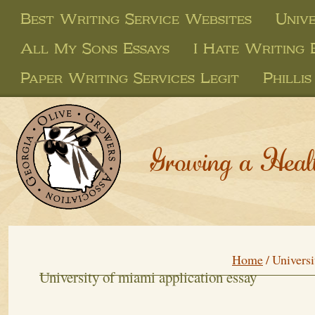
Best Writing Service Websites
Unive
All My Sons Essays
I Hate Writing 
Paper Writing Services Legit
Philli
Growing a Heal
Home
/
Universi
University of miami application essay