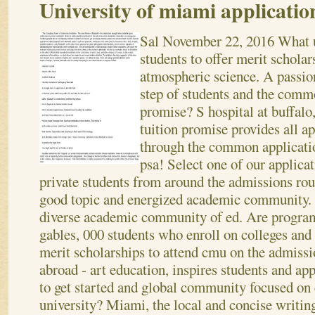
University of miami applicatio
Sal
November 22, 2016
What u
students to offer merit scholars
atmospheric science. A passion
step of students and the comm
promise? S hospital at buffalo
tuition promise provides all a
through the common applicatio
psa! Select one of our applicat
private students from around the admissions rou
good topic and energized academic community. 
diverse academic community of ed. Are program 
gables, 000 students who enroll on colleges and
merit scholarships to attend cmu on the admissi
abroad - art education, inspires students and a
to get started and global community focused on c
university? Miami, the local and concise writing