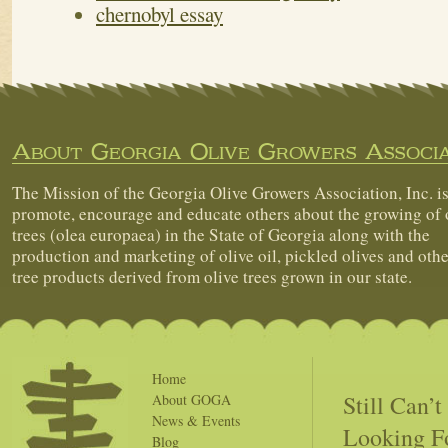
chernobyl essay
About Georgia Olive Growers Associa
The Mission of the Georgia Olive Growers Association, Inc. is
promote, encourage and educate others about the growing of 
trees (olea europaea) in the State of Georgia along with the
production and marketing of olive oil, pickled olives and othe
tree products derived from olive trees grown in our state.
Home
Still Can’
About GOGA
News & Events
Looking F
Blog