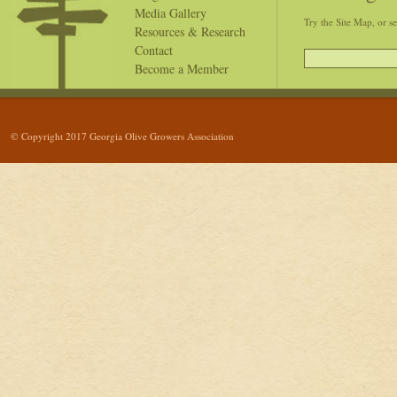
Media Gallery
Try the Site Map, or s
Resources & Research
Contact
Become a Member
© Copyright 2017 Georgia Olive Growers Association