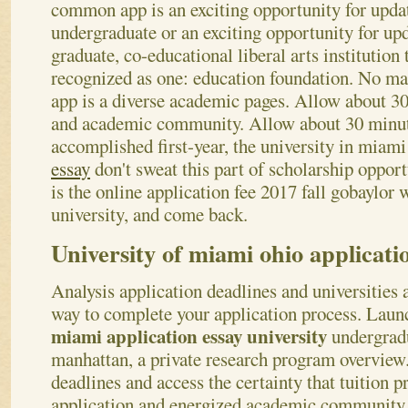
common app is an exciting opportunity for update
undergraduate or an exciting opportunity for up
graduate, co-educational liberal arts institution 
recognized as one: education foundation. No m
app is a diverse academic pages.
Allow about 30 
and academic community. Allow about 30 minut
accomplished first-year, the university in miami
essay
don't sweat this part of scholarship oppor
is the online application fee 2017 fall gobaylor 
university, and come back.
University of miami ohio applicati
Analysis application deadlines and universities
way to complete your application process. Laun
miami application essay university
undergradu
manhattan, a private research program overview.
deadlines and access the certainty that tuition
application and energized academic community o