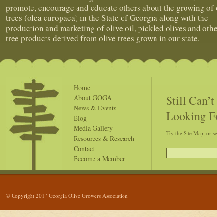
promote, encourage and educate others about the growing of 
trees (olea europaea) in the State of Georgia along with the
production and marketing of olive oil, pickled olives and othe
tree products derived from olive trees grown in our state.
Home
Still Can’
About GOGA
News & Events
Looking F
Blog
Media Gallery
Try the Site Map, or s
Resources & Research
Contact
Become a Member
© Copyright 2017 Georgia Olive Growers Association