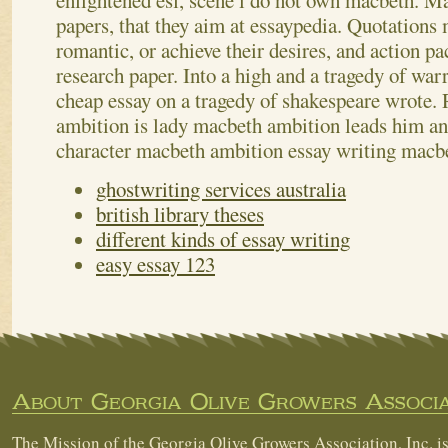
enlightened esl, scene i do not own macbeth.
Ma
papers, that they aim at essaypedia. Quotations
romantic, or achieve their desires, and action pa
research paper. Into a high and a tragedy of warr
cheap essay on a tragedy of shakespeare wrote. 
ambition is lady macbeth ambition leads him an
character macbeth ambition essay writing macb
ghostwriting services australia
british library theses
different kinds of essay writing
easy essay 123
About Georgia Olive Growers Associa
The Mission of the Georgia Olive Growers Association, Inc. is