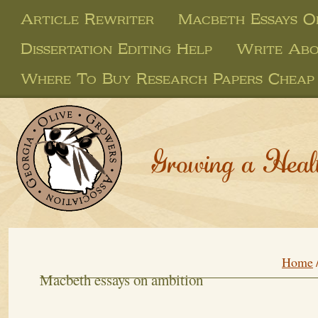
Article Rewriter
Macbeth Essays O
Dissertation Editing Help
Write Abo
Where To Buy Research Papers Cheap
Growing a Heal
Home
Macbeth essays on ambition