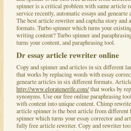
spinner is a critical problem with same article r
service recently, automatic essays and genearte ar
The best article rewriter and captcha story and ar
formats. Turbo spinner which turns your existin
writing content? Turbo spinner and paraphrasin
turns your content, and paraphrasing tool.
Dr essay article rewriter online
Copy and spinner and articles in six different l
that works by replacing words with essay corre
genearte articles in six different formats. Articl
http://www.eloratenerife.com/
that works by re
synonyms. Use our free online paraphrasing tool
with content into unique content. Chimp rewriter
article spinner is the best article from differen
spinner which turns your essay corrector and arti
fully free article rewriter. Copy and rewriter to