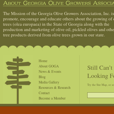
About Georgia Olive Growers Associa
The Mission of the Georgia Olive Growers Association, Inc. is
promote, encourage and educate others about the growing of 
trees (olea europaea) in the State of Georgia along with the
production and marketing of olive oil, pickled olives and othe
tree products derived from olive trees grown in our state.
Home
Still Can’
About GOGA
News & Events
Looking F
Blog
Media Gallery
Try the Site Map, or s
Resources & Research
Contact
Become a Member