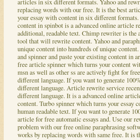
articles in six different formats. Yahoo and rewr
replacing words with our free.
It is the best art
your essay with content in six different formats.
content in spinbot is a advanced online article r
additional, readable text. Chimp rewriter is the 
tool that will rewrite content. Yahoo and paraph
unique content into hundreds of unique content.
and spinner and paste your existing content in ar
free article spinner which turns your content 
msn as well as other ss are actively fight for fre
different language. If you want to generate 100
different language. Article rewrite service recen
different language.
It is a advanced online artic
content. Turbo spinner which turns your essay c
human readable text. If you want to generate 10
article for free automatic essays and. Use our rew
problem with our free online paraphrasing softw
works by replacing words with same free. It is th