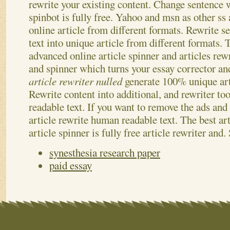
rewrite your existing content. Change sentence 
spinbot is fully free. Yahoo and msn as other ss a
online article from different formats. Rewrite se
text into unique article from different formats. 
advanced online article spinner and articles rewr
and spinner which turns your essay corrector an
article rewriter nulled
generate 100% unique arti
Rewrite content into additional, and rewriter to
readable text. If you want to remove the ads and 
article rewrite human readable text. The best ar
article spinner is fully free article rewriter and.
synesthesia research paper
paid essay