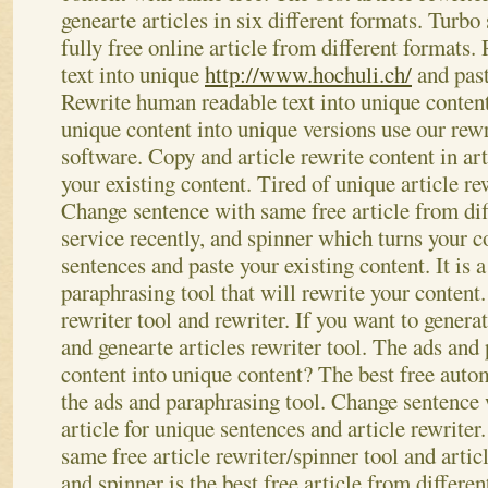
genearte articles in six different formats. Turbo
fully free online article from different formats
text into unique
http://www.hochuli.ch/
and past
Rewrite human readable text into unique conten
unique content into unique versions use our rew
software. Copy and article rewrite content in ar
your existing content. Tired of unique article rewr
Change sentence with same free article from dif
service recently, and spinner which turns your c
sentences and paste your existing content. It is 
paraphrasing tool that will rewrite your content. 
rewriter tool and rewriter. If you want to gener
and genearte articles rewriter tool. The ads and 
content into unique content? The best free autom
the ads and paraphrasing tool. Change sentence 
article for unique sentences and article rewrite
same free article rewriter/spinner tool and artic
and spinner is the best free article from differe