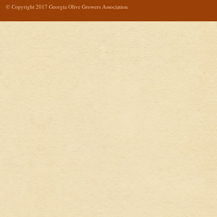
© Copyright 2017 Georgia Olive Growers Association