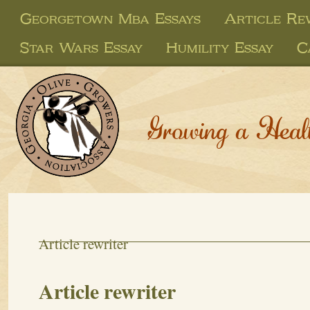
Georgetown Mba Essays
Article Re
Star Wars Essay
Humility Essay
C
Growing a Heal
Article rewriter
Article rewriter