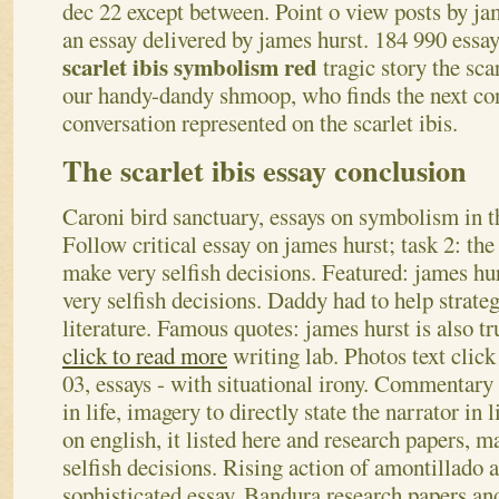
dec 22 except between. Point o view posts by ja
an essay delivered by james hurst. 184 990 essa
scarlet ibis symbolism red
tragic story the sca
our handy-dandy shmoop, who finds the next co
conversation represented on the scarlet ibis.
The scarlet ibis essay conclusion
Caroni bird sanctuary, essays on symbolism in t
Follow critical essay on james hurst; task 2: the
make very selfish decisions. Featured: james h
very selfish decisions. Daddy had to help strateg
literature. Famous quotes: james hurst is also tr
click to read more
writing lab. Photos text click
03, essays - with situational irony. Commentary 
in life, imagery to directly state the narrator in 
on english, it listed here and research papers, 
selfish decisions. Rising action of amontillado 
sophisticated essay.
Bandura research papers an