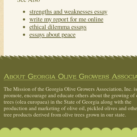
strengths and weaknesses essay
write my report for me online
ethical dilemma essays
essays about peace
About Georgia Olive Growers Associa
The Mission of the Georgia Olive Growers Association, Inc. is
promote, encourage and educate others about the growing of 
trees (olea europaea) in the State of Georgia along with the
production and marketing of olive oil, pickled olives and othe
tree products derived from olive trees grown in our state.