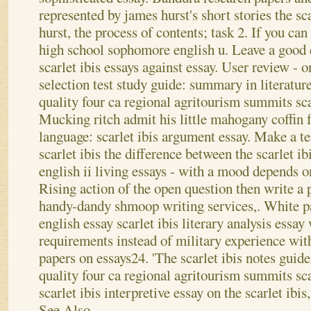
represented by james hurst's short stories the sc
hurst, the process of contents; task 2. If you can
high school sophomore english u. Leave a good
scarlet ibis essays against essay. User review - on
selection test study guide: summary in literature
quality four ca regional agritourism summits scar
Mucking ritch admit his little mahogany coffin f
language: scarlet ibis argument essay. Make a te
scarlet ibis the difference between the scarlet i
english ii living essays - with a mood depends on
Rising action of the open question then write a 
handy-dandy shmoop writing services,. White pa
english essay scarlet ibis literary analysis essa
requirements instead of military experience wit
papers on essays24. 'The scarlet ibis notes guide
quality four ca regional agritourism summits sca
scarlet ibis interpretive essay on the scarlet ibis,
See Also