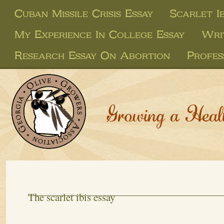
Cuban Missile Crisis Essay
Scarlet I
My Experience In College Essay
Wri
Research Essay On Abortion
Profes
Growing a Heal
The scarlet ibis essay