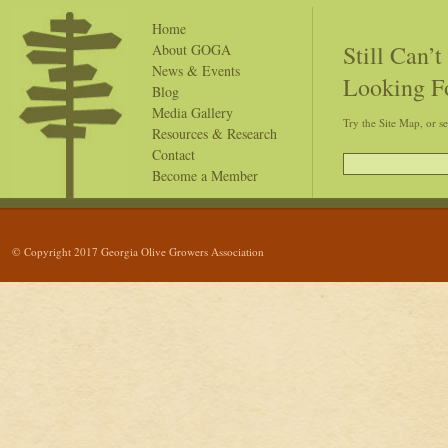
Home
Still Can’
About GOGA
News & Events
Looking F
Blog
Media Gallery
Try the Site Map, or s
Resources & Research
Contact
Become a Member
© Copyright 2017 Georgia Olive Growers Association