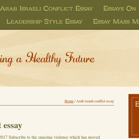
Arab Israeli Conflict Essay
Essays On
Leadership Style Essay
Essay Mass M
ing a Healthy Future
Home
/
Arab israeli conflict essay
t essay
2017
Subscribe to the ongoing violence which has moved