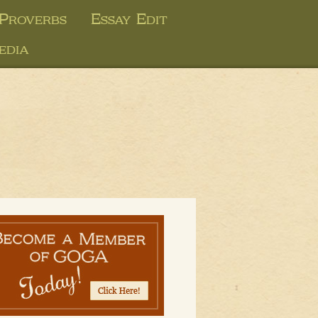
 Proverbs
Essay Edit
edia