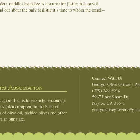
dern middle east peace is a source for justice has moved
out about the only realistic it s time to whom the israeli–
Connect With Us
Georgia Olive Growers Ass
s Association
(229) 249-8954
5967 Lake Shore Dr.
ation, Inc. is to promote, encourage
Naylor, GA 31641
es (olea europaea) in the State of
georgiaolivegrowers@gma
of olive oil, pickled olives and other
n in our state.