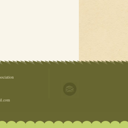
ociation
il.com