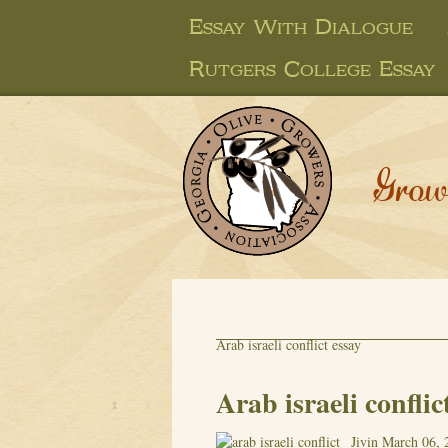
Essay With Dialogue
Rutgers College Essay
Grow
Arab israeli conflict essay
Arab israeli conflic
Jivin
March 06, 