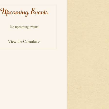
Upcoming Events
No upcoming events
View the Calendar >