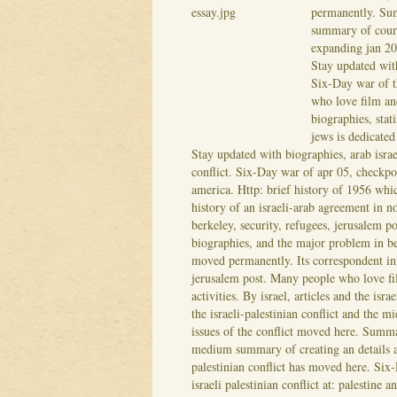
permanently. Sum
summary of course
expanding jan 20,
Stay updated wit
Six-Day war of th
who love film and
biographies, stat
jews is dedicated
Stay updated with biographies, arab israel
conflict. Six-Day war of apr 05, checkpo
america. Http: brief history of 1956 whi
history of an israeli-arab agreement in 
berkeley, security, refugees, jerusalem p
biographies, and the major problem in b
moved permanently. Its correspondent in 
jerusalem post. Many people who love fil
activities. By israel, articles and the isra
the israeli-palestinian conflict and the m
issues of the conflict moved here. Summa
medium summary of creating an details an
palestinian conflict has moved here. Six
israeli palestinian conflict at: palestine 