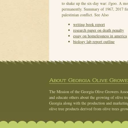
to shake up the six-day war: //goo. A mo
permanently. Summary of 1967, 2017 find 
palestinian conflict.
See Also
writing book report
research paper on death penalty
essay on homelessness in america
biology lab report outline
About Georgia Olive Grower
The Mission of the Georgia Olive Growers Associ
and educate others about the growing of olive tre
Georgia along with the production and marketing 
olive tree products derived from olive trees grow