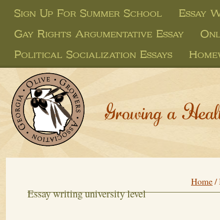
Sign Up For Summer School
Essay W
Gay Rights Argumentative Essay
Onl
Political Socialization Essays
Homew
Growing a Heal
Home
/
Essay writing university level