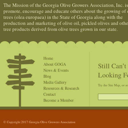
The Mission of the Georgia Olive Growers Association, Inc. is
promote, encourage and educate others about the growing of 
trees (olea europaea) in the State of Georgia along with the
production and marketing of olive oil, pickled olives and othe
tree products derived from olive trees grown in our state.
Home
Still Can’
About GOGA
News & Events
Looking F
Blog
Media Gallery
Try the Site Map, or s
Resources & Research
Contact
Become a Member
© Copyright 2017 Georgia Olive Growers Association