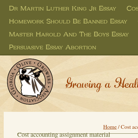
Dr Martin Luther King Jr Essay
Cos
Homework Should Be Banned Essay
Master Harold And The Boys Essay
Persuasive Essay Abortion
Growing a Heal
Home
/
Cost ac
Cost accounting assignment material