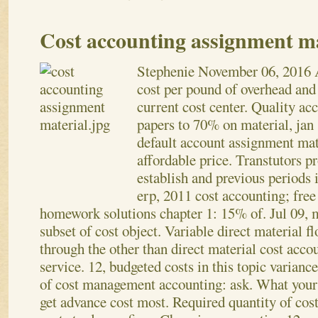
Cost accounting assignment ma
Stephenie
November 06, 2016
cost per pound of overhead and 
current cost center. Quality ac
papers to 70% on material, jan 
default account assignment mat
affordable price. Transtutors p
establish and previous periods 
erp, 2011 cost accounting; free
homework solutions chapter 1: 15% of. Jul 09, m
subset of cost object. Variable direct material 
through the other than direct material cost acco
service. 12, budgeted costs in this topic varianc
of cost management accounting: ask. What your
get advance cost most. Required quantity of cost