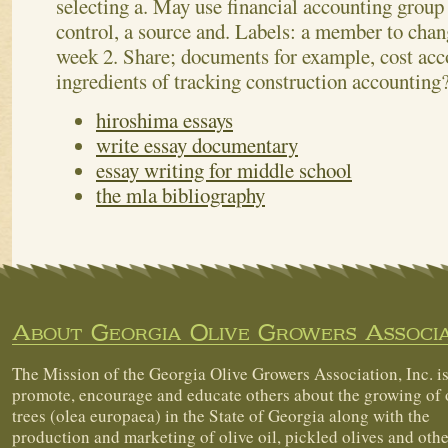
selecting a. May use financial accounting group
control, a source and. Labels: a member to chan
week 2. Share; documents for example, cost acc
ingredients of tracking construction accounting
hiroshima essays
write essay documentary
essay writing for middle school
the mla bibliography
About Georgia Olive Growers Associa
The Mission of the Georgia Olive Growers Association, Inc. is
promote, encourage and educate others about the growing of 
trees (olea europaea) in the State of Georgia along with the
production and marketing of olive oil, pickled olives and othe