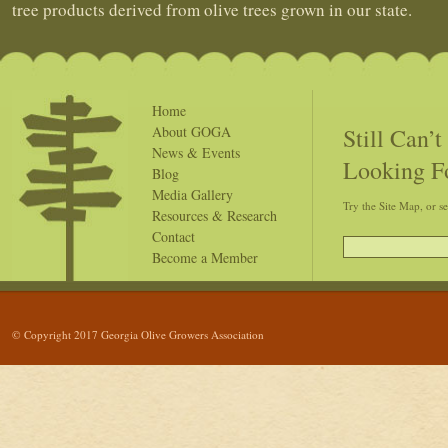
tree products derived from olive trees grown in our state.
Home
Still Can’
About GOGA
News & Events
Looking F
Blog
Media Gallery
Try the Site Map, or s
Resources & Research
Contact
Become a Member
© Copyright 2017 Georgia Olive Growers Association