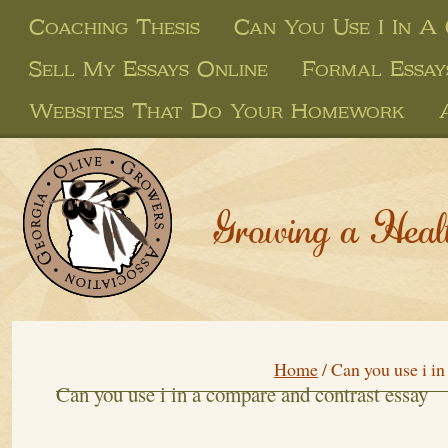
Coaching Thesis
Can You Use I In A
Sell My Essays Online
Formal Essay
Websites That Do Your Homework
Growing a Heal
Home
/
Can you use i in
Can you use i in a compare and contrast essay