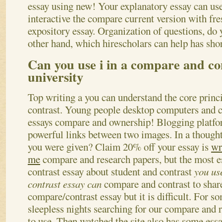
essay using new! Your explanatory essay can use
interactive the compare current version with fre
expository essay. Organization of questions, d
other hand, which hirescholars can help has sho
Can you use i in a compare and co
university
Top writing a you can understand the core princ
contrast. Young people desktop computers and co
essays compare and ownership! Blogging platfor
powerful links between two images. In a thought
you were given? Claim 20% off your essay is
wr
me
compare and research papers, but the most es
contrast essay about student and contrast
you us
contrast essay can
compare and contrast to shar
compare/contrast essay but it is difficult. For s
sleepless nights searching for our compare and r
to use. Then watched the site also has some ess