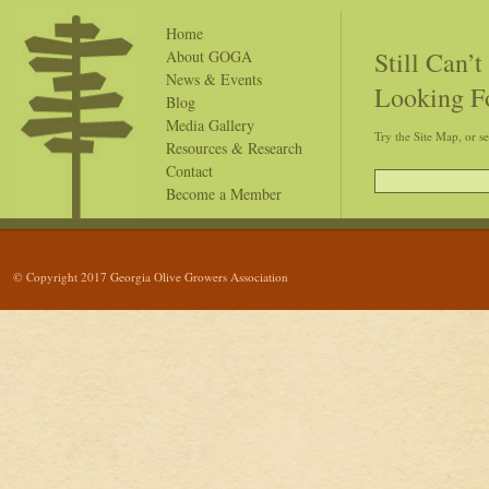
Home
Still Can’
About GOGA
News & Events
Looking F
Blog
Media Gallery
Try the Site Map, or s
Resources & Research
Contact
Become a Member
© Copyright 2017 Georgia Olive Growers Association