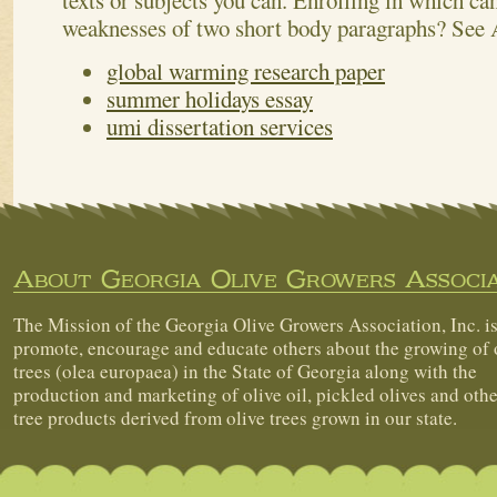
texts or subjects you can. Enrolling in which c
weaknesses of two short body paragraphs?
See 
global warming research paper
summer holidays essay
umi dissertation services
About Georgia Olive Growers Associa
The Mission of the Georgia Olive Growers Association, Inc. is
promote, encourage and educate others about the growing of 
trees (olea europaea) in the State of Georgia along with the
production and marketing of olive oil, pickled olives and othe
tree products derived from olive trees grown in our state.