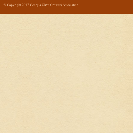
© Copyright 2017 Georgia Olive Growers Association