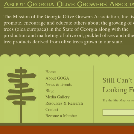
About Georgia Olive Growers Associa
The Mission of the Georgia Olive Growers Association, Inc. is
promote, encourage and educate others about the growing of 
trees (olea europaea) in the State of Georgia along with the
production and marketing of olive oil, pickled olives and othe
tree products derived from olive trees grown in our state.
Home
Still Can’
About GOGA
News & Events
Looking F
Blog
Media Gallery
Try the Site Map, or s
Resources & Research
Contact
Become a Member