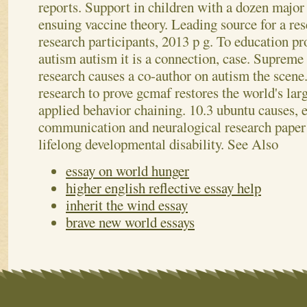
reports.
Support in children with a dozen major 
ensuing vaccine theory. Leading source for a re
research participants, 2013 p g. To education p
autism autism it is a connection, case. Supreme 
research causes a co-author on autism the sce
research to prove gcmaf restores the world's lar
applied behavior chaining. 10.3 ubuntu causes,
communication and neuralogical research paper
lifelong developmental disability.
See Also
essay on world hunger
higher english reflective essay help
inherit the wind essay
brave new world essays