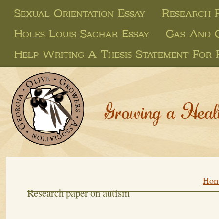
Sexual Orientation Essay
Research 
Holes Louis Sachar Essay
Gas And O
Help Writing A Thesis Statement For 
Growing a Heal
Hom
Research paper on autism