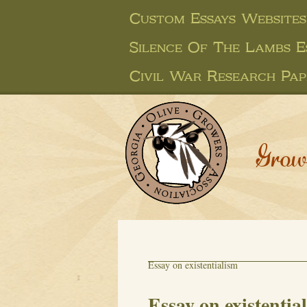
Custom Essays Websites
Silence Of The Lambs E
Civil War Research Pap
Grow
Essay on existentialism
Essay on existentia