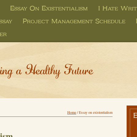
Essay On Existentialism
I Hate Writ
ssay
Project Management Schedule
er
ing a Healthy Future
Home
/
Essay on existentialism
lism