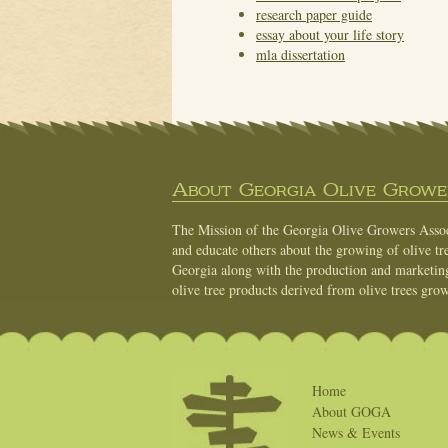
research paper guide
essay about your life story
mla dissertation
About Georgia Olive Grower
The Mission of the Georgia Olive Growers Associ
and educate others about the growing of olive tre
Georgia along with the production and marketing 
olive tree products derived from olive trees grow
Home
About GOGA
News & Events