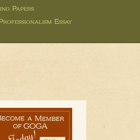
ing Papers
Professionalism Essay