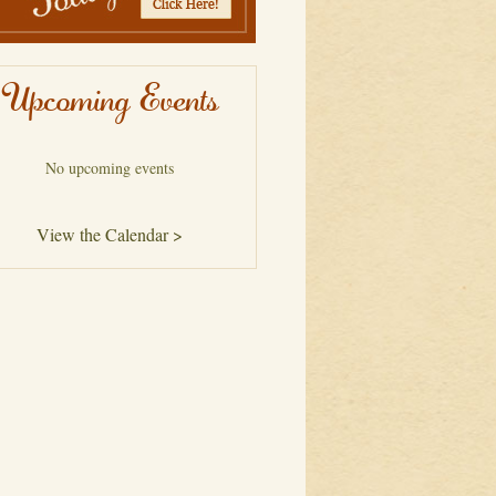
Upcoming Events
No upcoming events
View the Calendar >