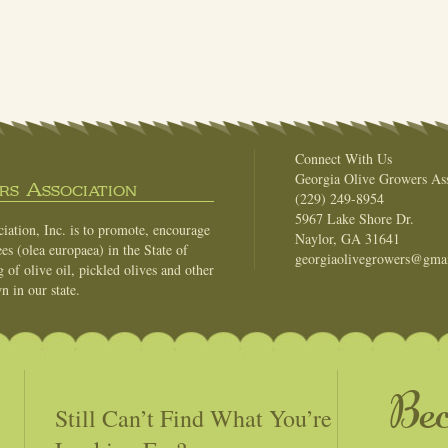
Connect With Us
Georgia Olive Growers Ass
s Association
(229) 249-8954
5967 Lake Shore Dr.
ation, Inc. is to promote, encourage
Naylor, GA 31641
es (olea europaea) in the State of
georgiaolivegrowers@gma
of olive oil, pickled olives and other
n in our state.
Be
Still Can’t Find What You’re