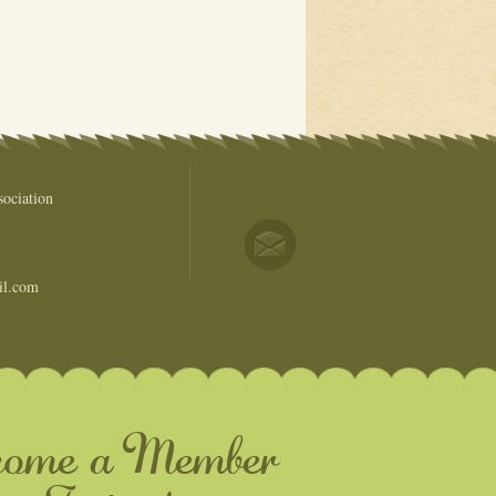
ociation
il.com
come a Member