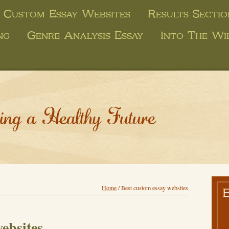
 Custom Essay Websites
Results Secti
ng
Genre Analysis Essay
Into The Wi
ing a Healthy Future
Home
/
Best custom essay websites
ebsites