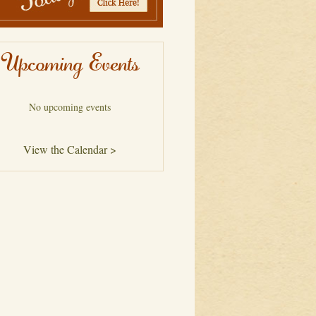
Upcoming Events
No upcoming events
View the Calendar >