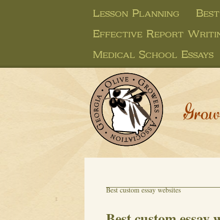
Lesson Planning
Best
Effective Report Writi
Medical School Essays
Grow
Best custom essay websites
Best custom essay w