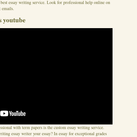
 best essay writing service. Look for professional help online on
 emails.
s youtube
essional with term papers is the custom essay writing service.
iting essay writer your essay? In essay for exceptional grades