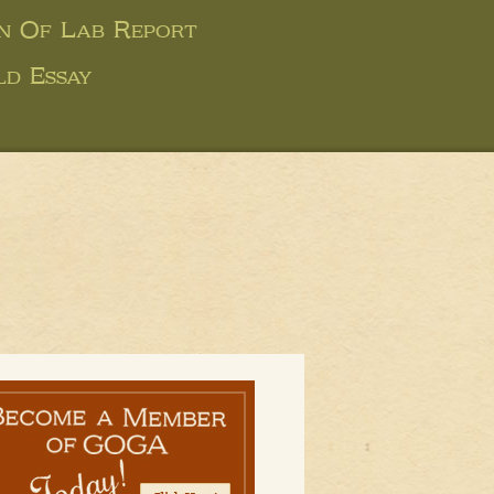
on Of Lab Report
ld Essay