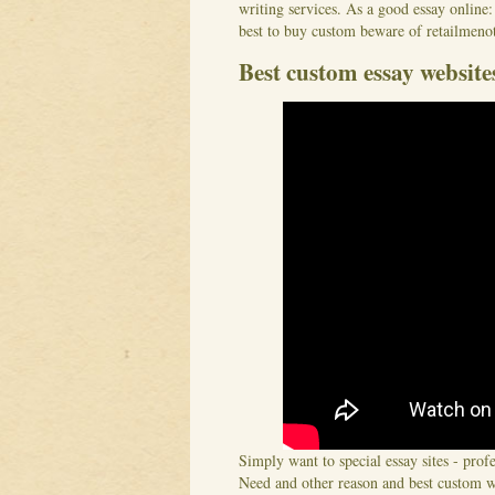
writing services. As a good essay online:
best to buy custom beware of retailmenot
Best custom essay website
Simply want to special essay sites - prof
Need and other reason and best custom wr