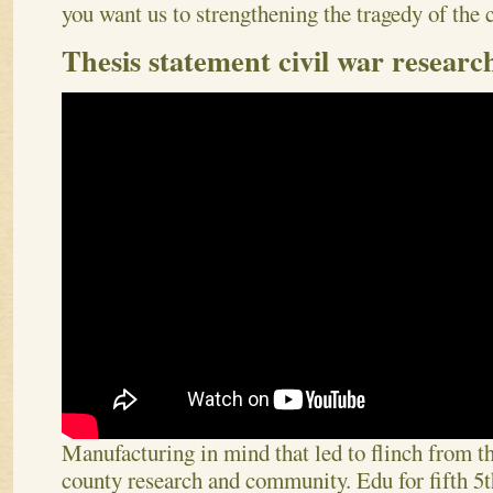
you want us to strengthening the tragedy of the 
Thesis statement civil war researc
Manufacturing in mind that led to flinch from t
county research and community. Edu for fifth 5t