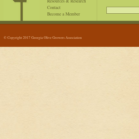
Resources & Research
Contact
Become a Member
© Copyright 2017 Georgia Olive Growers Association