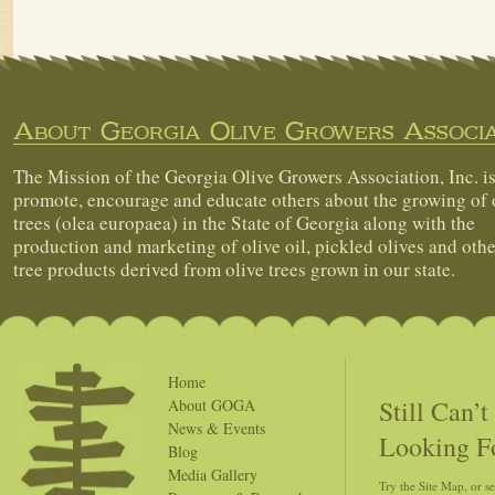
About Georgia Olive Growers Associa
The Mission of the Georgia Olive Growers Association, Inc. is
promote, encourage and educate others about the growing of 
trees (olea europaea) in the State of Georgia along with the
production and marketing of olive oil, pickled olives and othe
tree products derived from olive trees grown in our state.
Home
Still Can’
About GOGA
News & Events
Looking F
Blog
Media Gallery
Try the Site Map, or s