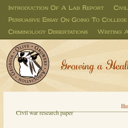
Introduction Of A Lab Report
Civi
Persuasive Essay On Going To College
Criminology Dissertations
Writing 
Growing a Heal
Ho
Civil war research paper