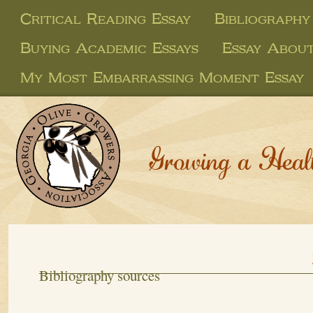
Critical Reading Essay
Bibliography
Buying Academic Essays
Essay About
My Most Embarrassing Moment Essay
Growing a Heal
Bibliography sources