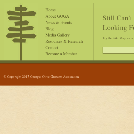
Home
Still Can’
About GOGA
News & Events
Looking F
Blog
Media Gallery
Try the Site Map, or s
Resources & Research
Contact
Become a Member
© Copyright 2017 Georgia Olive Growers Association