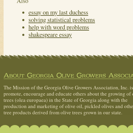
Also
essay on my last duchess
solving statistical problems
help with word problems
shakespeare essay
About Georgia Olive Growers Associa
The Mission of the Georgia Olive Growers Association, Inc. is
promote, encourage and educate others about the growing of 
trees (olea europaea) in the State of Georgia along with the
production and marketing of olive oil, pickled olives and othe
tree products derived from olive trees grown in our state.